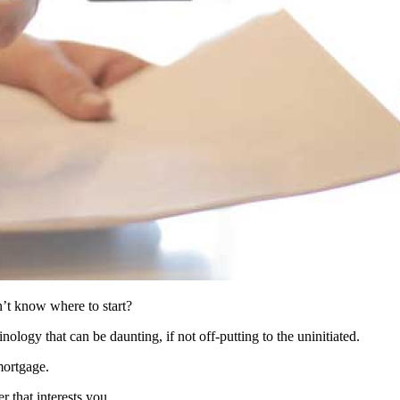
n’t know where to start?
ology that can be daunting, if not off-putting to the uninitiated.
mortgage.
r that interests you.