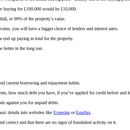
’re buying for £100,000 would be £10,000.
ll, or 90% of the property’s value.
 value, you will have a bigger choice of lenders and interest rates.
end up paying in total for the property.
 better in the long run.
t and current borrowing and repayment habits.
ents, how much debt you have, if you’ve applied for credit before and 
e against you for unpaid debts.
sic details into websites like
Experian
or
Equifax
.
and correct and that there are no signs of fraudulent activity on it.