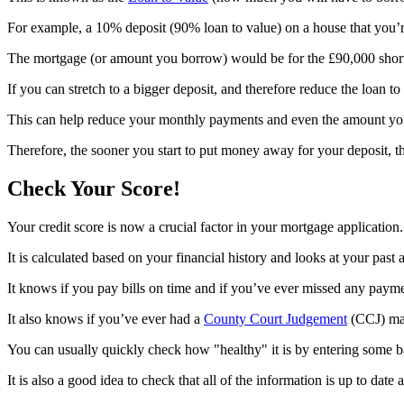
For example, a 10% deposit (90% loan to value) on a house that you
The mortgage (or amount you borrow) would be for the £90,000 shortfa
If you can stretch to a bigger deposit, and therefore reduce the loan to
This can help reduce your monthly payments and even the amount you 
Therefore, the sooner you start to put money away for your deposit, the
Check Your Score!
Your credit score is now a crucial factor in your mortgage application.
It is calculated based on your financial history and looks at your pas
It knows if you pay bills on time and if you’ve ever missed any paym
It also knows if you’ve ever had a
County Court Judgement
(CCJ) mad
You can usually quickly check how "healthy" it is by entering some ba
It is also a good idea to check that all of the information is up to date 