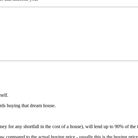
self.
ards buying that dream house.
 for any shortfall in the cost of a house), will lend up to 90% of the t
 compared to the actual buying price - usually this is the buying pric