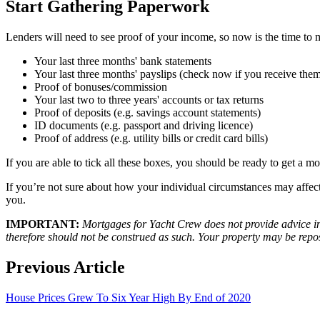
Start Gathering Paperwork
Lenders will need to see proof of your income, so now is the time to 
Your last three months' bank statements
Your last three months' payslips (check now if you receive the
Proof of bonuses/commission
Your last two to three years' accounts or tax returns
Proof of deposits (e.g. savings account statements)
ID documents (e.g. passport and driving licence)
Proof of address (e.g. utility bills or credit card bills)
If you are able to tick all these boxes, you should be ready to get a 
If you’re not sure about how your individual circumstances may affec
you.
IMPORTANT:
Mortgages for Yacht Crew does not provide advice in 
therefore should not be construed as such. Your property may be rep
Previous Article
House Prices Grew To Six Year High By End of 2020