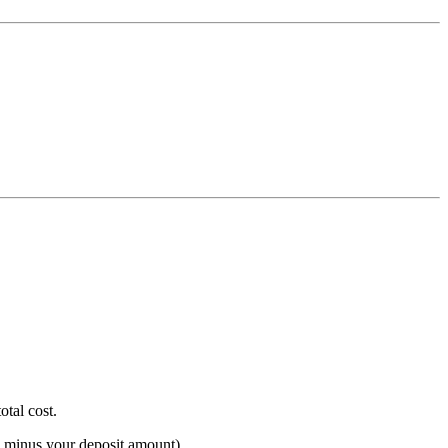
otal cost.
e minus your deposit amount).