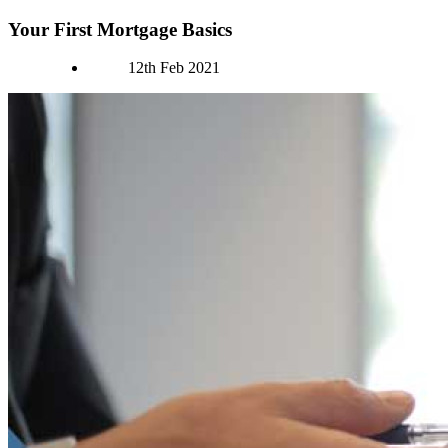
Your First Mortgage Basics
Authors
12th Feb 2021