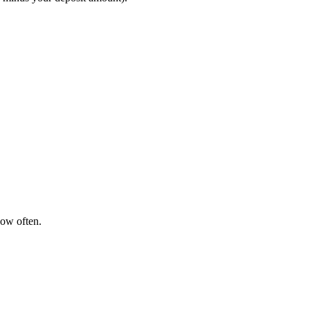
how often.