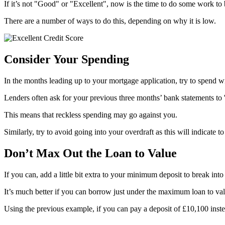
If it’s not "Good" or "Excellent", now is the time to do some work to b
There are a number of ways to do this, depending on why it is low.
Consider Your Spending
In the months leading up to your mortgage application, try to spend wi
Lenders often ask for your previous three months’ bank statements to 'st
This means that reckless spending may go against you.
Similarly, try to avoid going into your overdraft as this will indicate 
Don’t Max Out the Loan to Value
If you can, add a little bit extra to your minimum deposit to break into
It’s much better if you can borrow just under the maximum loan to val
Using the previous example, if you can pay a deposit of £10,100 ins