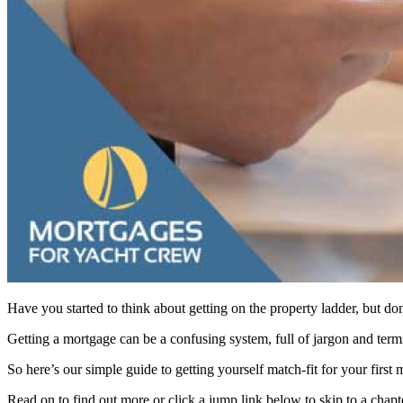
Have you started to think about getting on the property ladder, but do
Getting a mortgage can be a confusing system, full of jargon and termin
So here’s our simple guide to getting yourself match-fit for your first 
Read on to find out more or click a jump link below to skip to a chapte