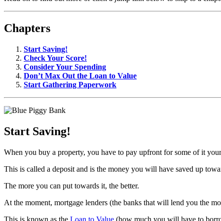
Chapters
Start Saving!
Check Your Score!
Consider Your Spending
Don’t Max Out the Loan to Value
Start Gathering Paperwork
Start Saving!
When you buy a property, you have to pay upfront for some of it your
This is called a deposit and is the money you will have saved up tow
The more you can put towards it, the better.
At the moment, mortgage lenders (the banks that will lend you the money
This is known as the
Loan to Value
(how much you will have to borrow