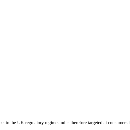
ect to the UK regulatory regime and is therefore targeted at consumers