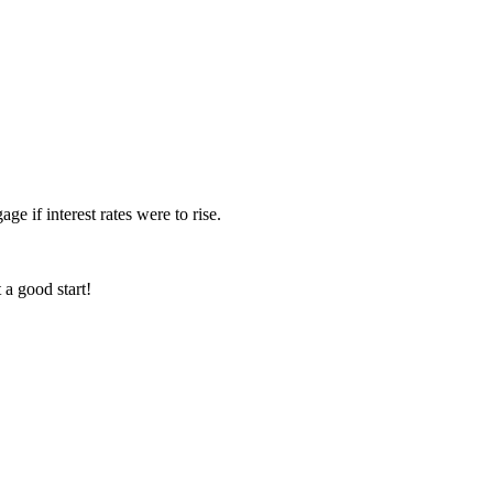
ge if interest rates were to rise.
 a good start!