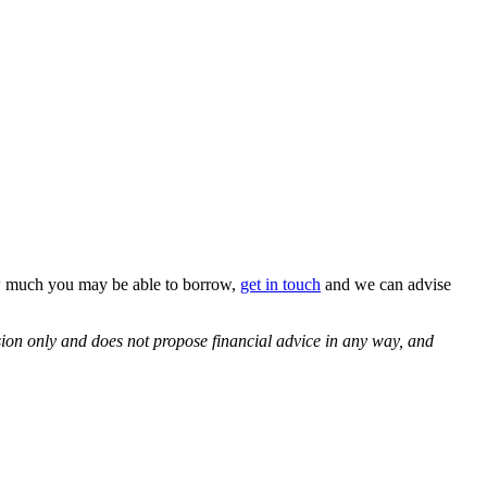
how much you may be able to borrow,
get in touch
and we can advise
ssion only and does not propose financial advice in any way, and