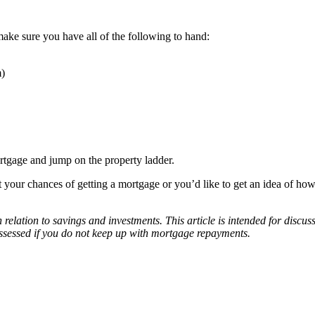
make sure you have all of the following to hand:
m)
mortgage and jump on the property ladder.
t your chances of getting a mortgage or you’d like to get an idea of 
relation to savings and investments. This article is intended for discu
ossessed if you do not keep up with mortgage repayments.