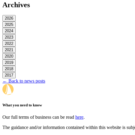
Archives
2026
2025
2024
2023
2022
2021
2020
2019
2018
2017
← Back to news posts
What you need to know
Our full terms of business can be read
here
.
The guidance and/or information contained within this website is subj