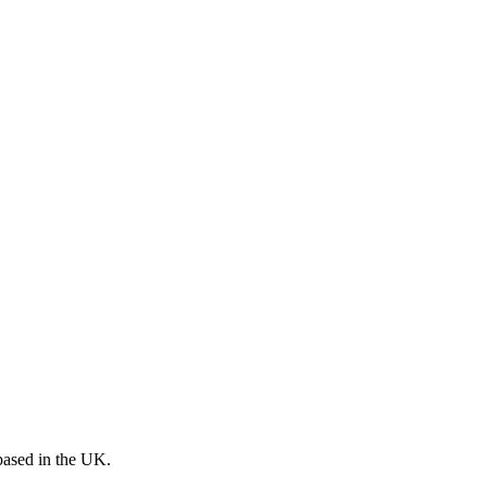
 based in the UK.