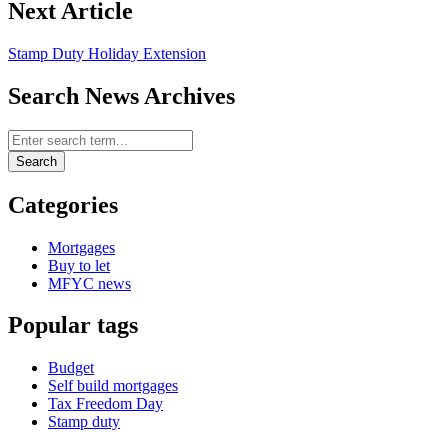
Next Article
Stamp Duty Holiday Extension
Search News Archives
Search News Archives
Search
Categories
Mortgages
Buy to let
MFYC news
Popular tags
Budget
Self build mortgages
Tax Freedom Day
Stamp duty