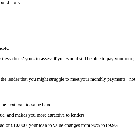
uild it up.
sely.
ress check' you - to assess if you would still be able to pay your mortga
to the lender that you might struggle to meet your monthly payments - not
 the next loan to value band.
ue, and makes you more attractive to lenders.
tead of £10,000, your loan to value changes from 90% to 89.9%