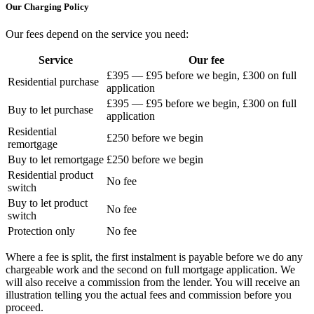
Our Charging Policy
Our fees depend on the service you need:
Service
Our fee
£395 — £95 before we begin, £300 on full
Residential purchase
application
£395 — £95 before we begin, £300 on full
Buy to let purchase
application
Residential
£250 before we begin
remortgage
Buy to let remortgage
£250 before we begin
Residential product
No fee
switch
Buy to let product
No fee
switch
Protection only
No fee
Where a fee is split, the first instalment is payable before we do any
chargeable work and the second on full mortgage application. We
will also receive a commission from the lender. You will receive an
illustration telling you the actual fees and commission before you
proceed.