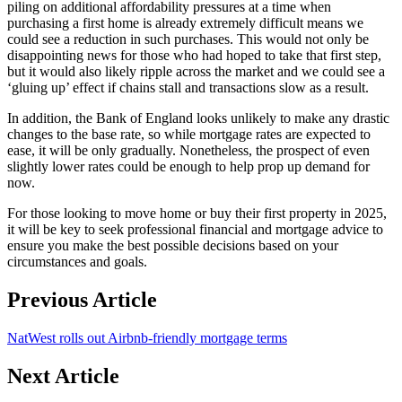
piling on additional affordability pressures at a time when
purchasing a first home is already extremely difficult means we
could see a reduction in such purchases. This would not only be
disappointing news for those who had hoped to take that first step,
but it would also likely ripple across the market and we could see a
‘gluing up’ effect if chains stall and transactions slow as a result.
In addition, the Bank of England looks unlikely to make any drastic
changes to the base rate, so while mortgage rates are expected to
ease, it will be only gradually. Nonetheless, the prospect of even
slightly lower rates could be enough to help prop up demand for
now.
For those looking to move home or buy their first property in 2025,
it will be key to seek professional financial and mortgage advice to
ensure you make the best possible decisions based on your
circumstances and goals.
Previous Article
NatWest rolls out Airbnb-friendly mortgage terms
Next Article