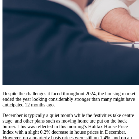
Despite the challenges it faced throughout 2024, the housing market
ended the year looking considerably stronger than many might have
anticipated 12 months ago.
December is typically a quiet month while the festivities take centre
stage, and other plans such as moving home are put on the back
burner. This was reflected in this morning’s Halifax House Price
Index with a slight 0.2% decrease in house prices in December.
However, on a quarterly basis prices were still up 1.4%, and on an