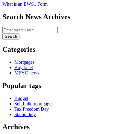
What is an EWS1 Form
Search News Archives
Search News Archives
Search
Categories
Mortgages
Buy to let
MFYC news
Popular tags
Budget
Self build mortgages
Tax Freedom Day
Stamp duty
Archives