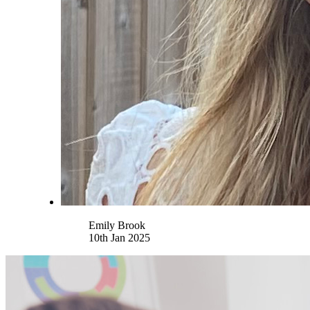
Name
Emily Brook
10th Jan 2025