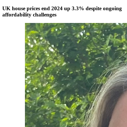
UK house prices end 2024 up 3.3% despite ongoing
affordability challenges
Authors