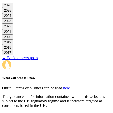
2026
2025
2024
2023
2022
2021
2020
2019
2018
2017
← Back to news posts
What you need to know
Our full terms of business can be read
here
.
The guidance and/or information contained within this website is
subject to the UK regulatory regime and is therefore targeted at
consumers based in the UK.