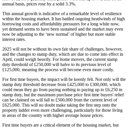
annual basis, prices rose by a solid 3.3%.
This annual growth is indicative of a remarkable level of resilience
within the housing market. It has battled ongoing headwinds of high
borrowing costs and affordability pressures for a long while now,
yet demand seems to have been sustained and the market may even
now be adjusting to the ‘new normal’ of higher but more stable
interest rates.
2025 will not be without its own fair share of challenges, however,
and the changes to stamp duty, which are due to come into effect in
April, could weigh heavily. For home movers, the current stamp
duty threshold of £250,000 will halve to its previous level of
£125,000, meaning the process will become even more costly.
For first time buyers, the impact will be keenly felt. Not only will the
stamp duty threshold decrease from £425,000 to £300,000, which
could mean they go from paying nothing to paying up to £6,250 in
stamp duty, but the maximum purchase price first time buyers' relief
can be claimed on will fall to £500,000 from the current level of
£625,000. This will no doubt make taking the first step onto the
property ladder even more challenging, particularly for those living
in areas of the country with higher average house prices.
First time buyers are a critical element of the housing market, but