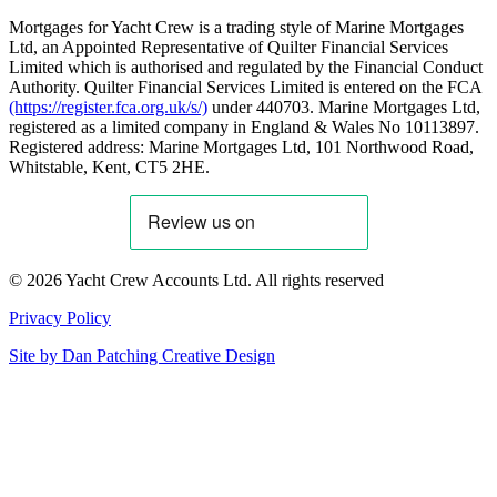
Mortgages for Yacht Crew is a trading style of Marine Mortgages
Ltd, an Appointed Representative of Quilter Financial Services
Limited which is authorised and regulated by the Financial Conduct
Authority. Quilter Financial Services Limited is entered on the FCA
(https://register.fca.org.uk/s/)
under 440703. Marine Mortgages Ltd,
registered as a limited company in England & Wales No 10113897.
Registered address: Marine Mortgages Ltd, 101 Northwood Road,
Whitstable, Kent, CT5 2HE.
© 2026 Yacht Crew Accounts Ltd. All rights reserved
Privacy Policy
Site by
Dan Patching Creative Design