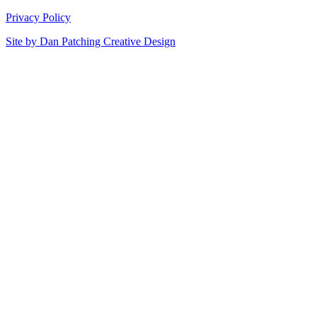
Privacy Policy
Site by
Dan Patching Creative Design