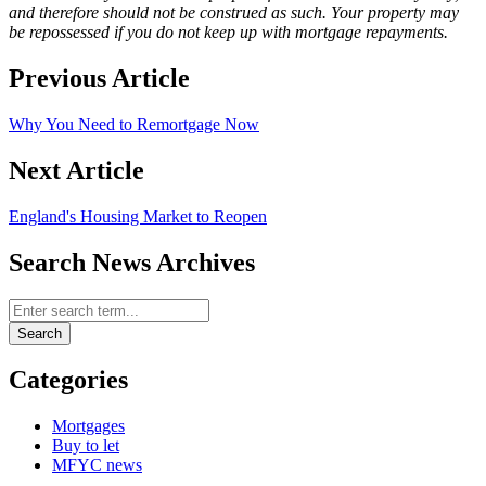
and therefore should not be construed as such. Your property may
be repossessed if you do not keep up with mortgage repayments.
Previous Article
Why You Need to Remortgage Now
Next Article
England's Housing Market to Reopen
Search News Archives
Search News Archives
Search
Categories
Mortgages
Buy to let
MFYC news