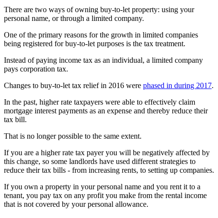
There are two ways of owning buy-to-let property: using your
personal name, or through a limited company.
One of the primary reasons for the growth in limited companies
being registered for buy-to-let purposes is the tax treatment.
Instead of paying income tax as an individual, a limited company
pays corporation tax.
Changes to buy-to-let tax relief in 2016 were
phased in during 2017
.
In the past, higher rate taxpayers were able to effectively claim
mortgage interest payments as an expense and thereby reduce their
tax bill.
That is no longer possible to the same extent.
If you are a higher rate tax payer you will be negatively affected by
this change, so some landlords have used different strategies to
reduce their tax bills - from increasing rents, to setting up companies.
If you own a property in your personal name and you rent it to a
tenant, you pay tax on any profit you make from the rental income
that is not covered by your personal allowance.