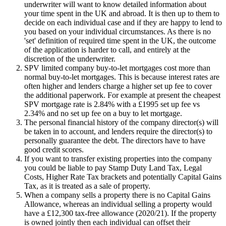
underwriter will want to know detailed information about
your time spent in the UK and abroad. It is then up to them to
decide on each individual case and if they are happy to lend to
you based on your individual circumstances. As there is no
'set' definition of required time spent in the UK, the outcome
of the application is harder to call, and entirely at the
discretion of the underwriter.
SPV limited company buy-to-let mortgages cost more than
normal buy-to-let mortgages. This is because interest rates are
often higher and lenders charge a higher set up fee to cover
the additional paperwork. For example at present the cheapest
SPV mortgage rate is 2.84% with a £1995 set up fee vs
2.34% and no set up fee on a buy to let mortgage.
The personal financial history of the company director(s) will
be taken in to account, and lenders require the director(s) to
personally guarantee the debt. The directors have to have
good credit scores.
If you want to transfer existing properties into the company
you could be liable to pay Stamp Duty Land Tax, Legal
Costs, Higher Rate Tax brackets and potentially Capital Gains
Tax, as it is treated as a sale of property.
When a company sells a property there is no Capital Gains
Allowance, whereas an individual selling a property would
have a £12,300 tax-free allowance (2020/21). If the property
is owned jointly then each individual can offset their