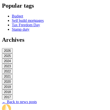
Popular tags
Budget
Self build mortgages
Tax Freedom Day
Stamp duty
Archives
2026
2025
2024
2023
2022
2021
2020
2019
2018
2017
← Back to news posts