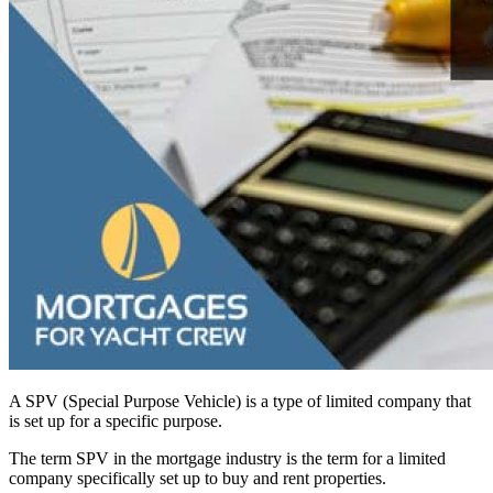
A SPV (Special Purpose Vehicle) is a type of limited company that
is set up for a specific purpose.
The term SPV in the mortgage industry is the term for a limited
company specifically set up to buy and rent properties.