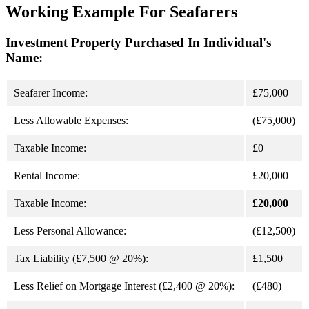
Working Example For Seafarers
Investment Property Purchased In Individual's
Name:
Seafarer Income:
£75,000
Less Allowable Expenses:
(£75,000)
Taxable Income:
£0
Rental Income:
£20,000
Taxable Income:
£20,000
Less Personal Allowance:
(£12,500)
Tax Liability (£7,500 @ 20%):
£1,500
Less Relief on Mortgage Interest (£2,400 @ 20%):
(£480)