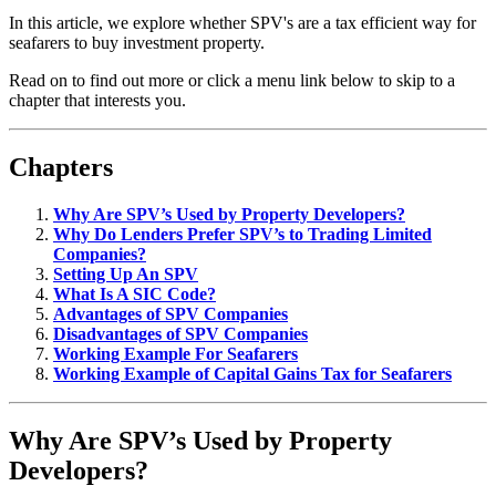
In this article, we explore whether SPV's are a tax efficient way for
seafarers to buy investment property.
Read on to find out more or click a menu link below to skip to a
chapter that interests you.
Chapters
Why Are SPV’s Used by Property Developers?
Why Do Lenders Prefer SPV’s to Trading Limited
Companies?
Setting Up An SPV
What Is A SIC Code?
Advantages of SPV Companies
Disadvantages of SPV Companies
Working Example For Seafarers
Working Example of Capital Gains Tax for Seafarers
Why Are SPV’s Used by Property
Developers?