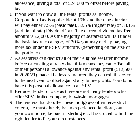
allowance, giving a total of £24,600 to offset before paying
tax.
If you want to draw all the rental profits as income,
Corporation Tax is applicable at 19% and then the director
will pay either 7.5% (basic rate), 32.5% (higher rate) or 38.1%
(additional rate) Dividend Tax. The current dividend tax free
amount is £2,000. As the majority of seafarers will fall under
the basic tax rate category of 20% you may end up paying
more tax under the SPV structure. (depending on the size of
the portfolio).
As seafarers can deduct all of their eligible seafarer income
before calculating any tax due, this means they can offset all
of their personal allowance against any rental profit (£12,500
in 2020/21) made. If a loss is incurred they can roll this over
to the next year to offset against any future profits. You do not
have this personal allowance in an SPV.
Reduced lender choice as there are not many lenders who
offer SPV limited company buy-to-let mortgages.
The lenders that do offer these mortgages often have strict
criteria, i.e must already be an experienced landlord, own
your own home, be paid in sterling etc. It is crucial to find the
right lender to fit your circumstances.