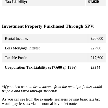
Tax Liability:
£1,020
Investment Property Purchased Through SPV:
Rental Income:
£20,000
Less Mortgage Interest:
£2,400
Taxable Profit:
£17,600
Corporation Tax Liability (£17,600 @ 19%)
£3344
*If you then want to draw income from the rental profit this would
be paid and taxed through dividends.
As you can see from the example, seafarers paying basic rate tax
would pay less tax via the normal buy to let route.