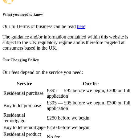
What you need to know
Our full terms of business can be read
here
.
The guidance and/or information contained within this website is
subject to the UK regulatory regime and is therefore targeted at
consumers based in the UK.
Our Charging Policy
Our fees depend on the service you need:
Service
Our fee
£395 — £95 before we begin, £300 on full
Residential purchase
application
£395 — £95 before we begin, £300 on full
Buy to let purchase
application
Residential
£250 before we begin
remortgage
Buy to let remortgage
£250 before we begin
Residential product
No fee