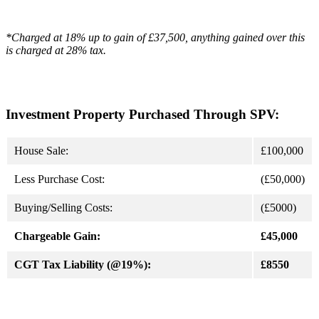
*Charged at 18% up to gain of £37,500, anything gained over this
is charged at 28% tax.
Investment Property Purchased Through SPV:
House Sale:
£100,000
Less Purchase Cost:
(£50,000)
Buying/Selling Costs:
(£5000)
Chargeable Gain:
£45,000
CGT Tax Liability (@19%):
£8550