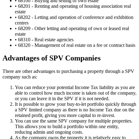
• 68100 - Buying and selling of own estate
• 68201 - Renting and operating of housing association real
estate
• 68202 - Letting and operation of conference and exhibition
centres
• 68209 - Other letting and operating of own or leased real
estate
• 68310 - Real estate agencies
• 68320 - Management of real estate on a fee or contract basis
Advantages of SPV Companies
There are other advantages to purchasing a property through a SPV
company such as:
You can reduce your potential Income Tax liability as you are
able to control how much income is taken out of the company,
or you can leave it in the SPV if it is not needed.
It is possible to grow your buy-to-let portfolio quickly through
a SPV limited company as there is no Income Tax due on the
retained profit, giving you more capital to re-invest.
You can use the same SPV company for multiple properties.
This allows you to build a portfolio within one entity,
reducing admin and ongoing costs.
As the company owns the property it is relatively easy to