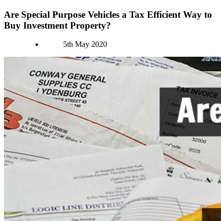
Are Special Purpose Vehicles a Tax Efficient Way to
Buy Investment Property?
Authors
5th May 2020