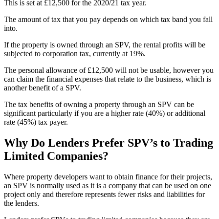
This is set at £12,500 for the 2020/21 tax year.
The amount of tax that you pay depends on which tax band you fall
into.
If the property is owned through an SPV, the rental profits will be
subjected to corporation tax, currently at 19%.
The personal allowance of £12,500 will not be usable, however you
can claim the financial expenses that relate to the business, which is
another benefit of a SPV.
The tax benefits of owning a property through an SPV can be
significant particularly if you are a higher rate (40%) or additional
rate (45%) tax payer.
Why Do Lenders Prefer SPV’s to Trading
Limited Companies?
Where property developers want to obtain finance for their projects,
an SPV is normally used as it is a company that can be used on one
project only and therefore represents fewer risks and liabilities for
the lenders.