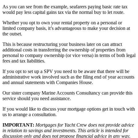
As you can see from the example, seafarers paying basic rate tax
would pay less capital gains tax via the normal buy to let route.
Whether you opt to own your rental property on a personal or
limited company basis, it’s advantageous to make your decision at
the outset.
This is because restructuring your business later on can attract
additional costs in transferring the ownership of properties from
personal to company ownership (or vice versa) in terms of both legal
fees and tax liabilities.
If you opt to set up a SPV you need to be aware that there will be
administrative work involved such as the filing end of year accounts
and annual statements with Companies House.
Our sister company Marine Accounts Consultancy can provide this
service should you need assistance.
If you would like to discuss your mortgage options get in touch with
us to arrange a consultation.
IMPORTANT:
Mortgages for Yacht Crew does not provide advice
in relation to savings and investments. This article is intended for
discussion only and does not propose financial advice in any way,