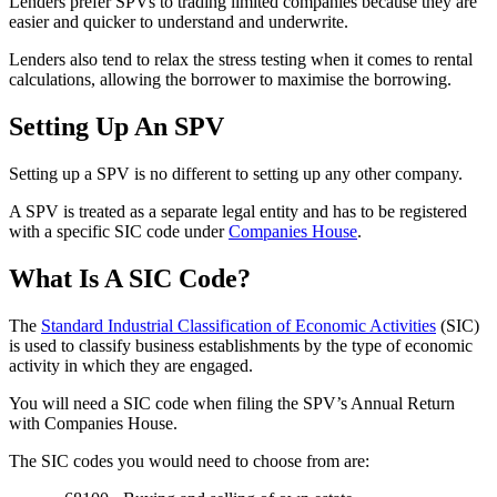
Lenders prefer SPVs to trading limited companies because they are
easier and quicker to understand and underwrite.
Lenders also tend to relax the stress testing when it comes to rental
calculations, allowing the borrower to maximise the borrowing.
Setting Up An SPV
Setting up a SPV is no different to setting up any other company.
A SPV is treated as a separate legal entity and has to be registered
with a specific SIC code under
Companies House
.
What Is A SIC Code?
The
Standard Industrial Classification of Economic Activities
(SIC)
is used to classify business establishments by the type of economic
activity in which they are engaged.
You will need a SIC code when filing the SPV’s Annual Return
with Companies House.
The SIC codes you would need to choose from are: