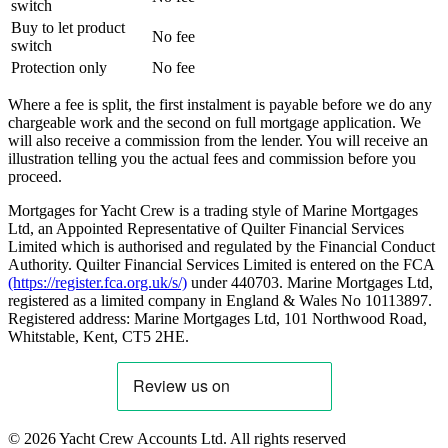
switch
Buy to let product
No fee
switch
Protection only
No fee
Where a fee is split, the first instalment is payable before we do any
chargeable work and the second on full mortgage application. We
will also receive a commission from the lender. You will receive an
illustration telling you the actual fees and commission before you
proceed.
Mortgages for Yacht Crew is a trading style of Marine Mortgages
Ltd, an Appointed Representative of Quilter Financial Services
Limited which is authorised and regulated by the Financial Conduct
Authority. Quilter Financial Services Limited is entered on the FCA
(https://register.fca.org.uk/s/)
under 440703. Marine Mortgages Ltd,
registered as a limited company in England & Wales No 10113897.
Registered address: Marine Mortgages Ltd, 101 Northwood Road,
Whitstable, Kent, CT5 2HE.
© 2026 Yacht Crew Accounts Ltd. All rights reserved