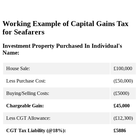
Working Example of Capital Gains Tax
for Seafarers
Investment Property Purchased In Individual's
Name:
House Sale:
£100,000
Less Purchase Cost:
(£50,000)
Buying/Selling Costs:
(£5000)
Chargeable Gain:
£45,000
Less CGT Allowance:
(£12,300)
CGT Tax Liability (@18%):
£5886