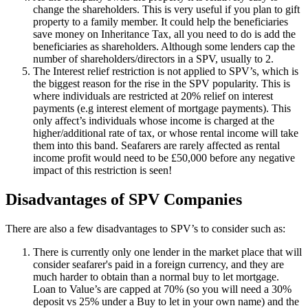
change the shareholders. This is very useful if you plan to gift
property to a family member. It could help the beneficiaries
save money on Inheritance Tax, all you need to do is add the
beneficiaries as shareholders. Although some lenders cap the
number of shareholders/directors in a SPV, usually to 2.
The Interest relief restriction is not applied to SPV’s, which is
the biggest reason for the rise in the SPV popularity. This is
where individuals are restricted at 20% relief on interest
payments (e.g interest element of mortgage payments). This
only affect’s individuals whose income is charged at the
higher/additional rate of tax, or whose rental income will take
them into this band. Seafarers are rarely affected as rental
income profit would need to be £50,000 before any negative
impact of this restriction is seen!
Disadvantages of SPV Companies
There are also a few disadvantages to SPV’s to consider such as:
There is currently only one lender in the market place that will
consider seafarer's paid in a foreign currency, and they are
much harder to obtain than a normal buy to let mortgage.
Loan to Value’s are capped at 70% (so you will need a 30%
deposit vs 25% under a Buy to let in your own name) and the