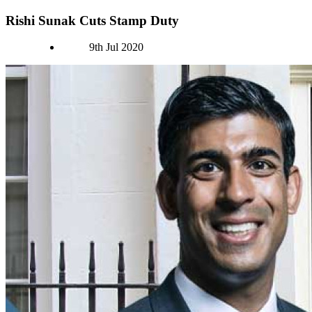
Rishi Sunak Cuts Stamp Duty
Authors
9th Jul 2020