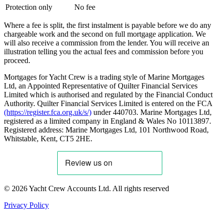
Protection only
No fee
Where a fee is split, the first instalment is payable before we do any
chargeable work and the second on full mortgage application. We
will also receive a commission from the lender. You will receive an
illustration telling you the actual fees and commission before you
proceed.
Mortgages for Yacht Crew is a trading style of Marine Mortgages
Ltd, an Appointed Representative of Quilter Financial Services
Limited which is authorised and regulated by the Financial Conduct
Authority. Quilter Financial Services Limited is entered on the FCA
(https://register.fca.org.uk/s/)
under 440703. Marine Mortgages Ltd,
registered as a limited company in England & Wales No 10113897.
Registered address: Marine Mortgages Ltd, 101 Northwood Road,
Whitstable, Kent, CT5 2HE.
© 2026 Yacht Crew Accounts Ltd. All rights reserved
Privacy Policy