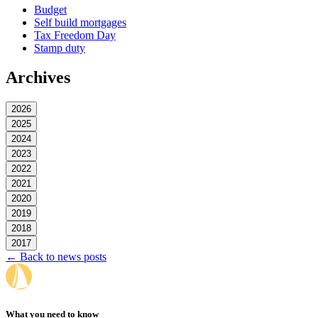
Budget
Self build mortgages
Tax Freedom Day
Stamp duty
Archives
2026
2025
2024
2023
2022
2021
2020
2019
2018
2017
← Back to news posts
What you need to know