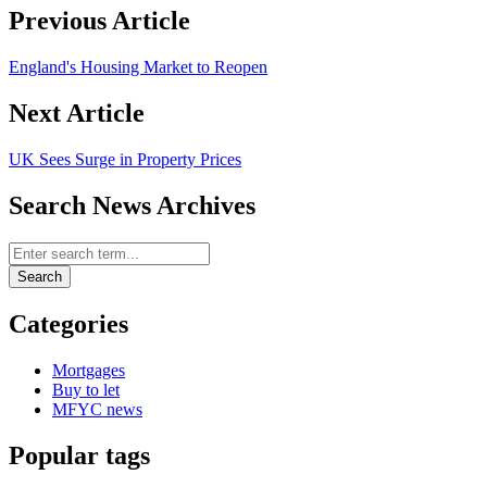
Previous Article
England's Housing Market to Reopen
Next Article
UK Sees Surge in Property Prices
Search News Archives
Search News Archives
Search
Categories
Mortgages
Buy to let
MFYC news
Popular tags