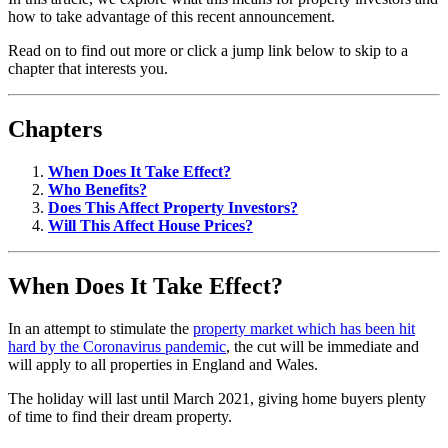
how to take advantage of this recent announcement.
Read on to find out more or click a jump link below to skip to a
chapter that interests you.
Chapters
When Does It Take Effect?
Who Benefits?
Does This Affect Property Investors?
Will This Affect House Prices?
When Does It Take Effect?
In an attempt to stimulate the
property market which has been hit
hard by the Coronavirus pandemic
, the cut will be immediate and
will apply to all properties in England and Wales.
The holiday will last until March 2021, giving home buyers plenty
of time to find their dream property.