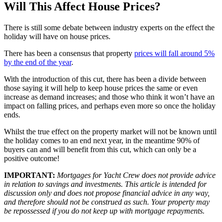
Will This Affect House Prices?
There is still some debate between industry experts on the effect the
holiday will have on house prices.
There has been a consensus that property
prices will fall around 5%
by the end of the year
.
With the introduction of this cut, there has been a divide between
those saying it will help to keep house prices the same or even
increase as demand increases; and those who think it won’t have an
impact on falling prices, and perhaps even more so once the holiday
ends.
Whilst the true effect on the property market will not be known until
the holiday comes to an end next year, in the meantime 90% of
buyers can and will benefit from this cut, which can only be a
positive outcome!
IMPORTANT:
Mortgages for Yacht Crew does not provide advice
in relation to savings and investments. This article is intended for
discussion only and does not propose financial advice in any way,
and therefore should not be construed as such. Your property may
be repossessed if you do not keep up with mortgage repayments.