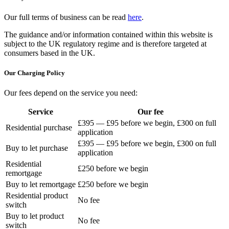
Our full terms of business can be read
here
.
The guidance and/or information contained within this website is
subject to the UK regulatory regime and is therefore targeted at
consumers based in the UK.
Our Charging Policy
Our fees depend on the service you need:
Service
Our fee
£395 — £95 before we begin, £300 on full
Residential purchase
application
£395 — £95 before we begin, £300 on full
Buy to let purchase
application
Residential
£250 before we begin
remortgage
Buy to let remortgage
£250 before we begin
Residential product
No fee
switch
Buy to let product
No fee
switch