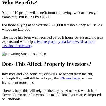
Who Benefits?
9 out of 10 people will benefit from this saving, with an average
stamp duty bill falling by £4,500.
For those buying at or over the £500,000 threshold, they will save a
whopping £15,000!
The move has been well received by both home buyers and industry
experts and will help
drive the property market towards a more
sustainable recovery
.
Does This Affect Property Investors?
Investors and 2nd home buyers will also benefit from the cut,
although they will still have to pay the
3% surcharge
on their
investment properties.
There is hope this will reignite the buy-to-let market, which has
slowed down over the years due to additional tax charges imposed
on landlords.