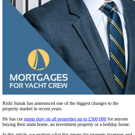
Rishi Sunak has announced one of the biggest changes to the
property market in recent years.
He has cut
stamp duty on all properties up to £500,000
for anyone
buying their main home, an investment property or a holiday home.
In this article, we explore what this means for property investors and