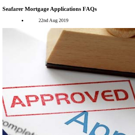
Seafarer Mortgage Applications FAQs
Authors
22nd Aug 2019