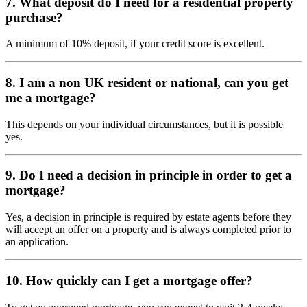
7. What deposit do I need for a residential property
purchase?
A minimum of 10% deposit, if your credit score is excellent.
8. I am a non UK resident or national, can you get
me a mortgage?
This depends on your individual circumstances, but it is possible
yes.
9. Do I need a decision in principle in order to get a
mortgage?
Yes, a decision in principle is required by estate agents before they
will accept an offer on a property and is always completed prior to
an application.
10. How quickly can I get a mortgage offer?