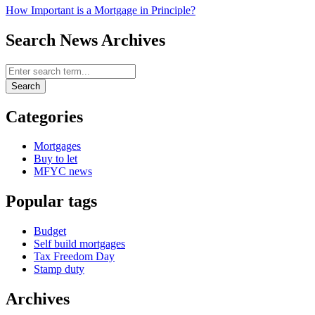
How Important is a Mortgage in Principle?
Search News Archives
Search News Archives
Search
Categories
Mortgages
Buy to let
MFYC news
Popular tags
Budget
Self build mortgages
Tax Freedom Day
Stamp duty
Archives