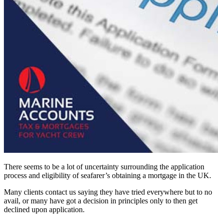
There seems to be a lot of uncertainty surrounding the application
process and eligibility of seafarer’s obtaining a mortgage in the UK.
Many clients contact us saying they have tried everywhere but to no
avail, or many have got a decision in principles only to then get
declined upon application.