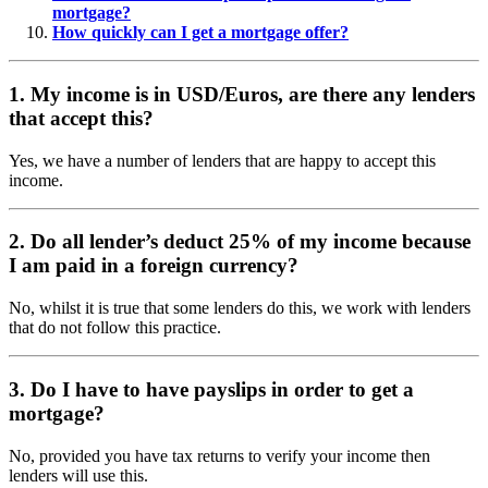
mortgage?
How quickly can I get a mortgage offer?
1. My income is in USD/Euros, are there any lenders
that accept this?
Yes, we have a number of lenders that are happy to accept this
income.
2. Do all lender’s deduct 25% of my income because
I am paid in a foreign currency?
No, whilst it is true that some lenders do this, we work with lenders
that do not follow this practice.
3. Do I have to have payslips in order to get a
mortgage?
No, provided you have tax returns to verify your income then
lenders will use this.