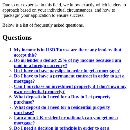
Due to our expertise in this field, we know exactly which lenders to
approach based on your individual circumstances, and how to
‘package’ your application to ensure success.
Below is a list of frequently asked questions.
Questions
My income is in USD/Euros, are there any lenders that
accept this?
Do all lender’s deduct 25% of my income because I am
paid in a foreign currency?
Do I have to have payslips in order to get a mortgage?
Do I have to have a permanent contract in order to get a
mortgage?
Can I purchase an investment property if I don’t own my
own residential property?
What deposit do I need for a Buy to Let property
purchase?
What deposit do I need for a residential property
purchase?
I am a non UK resident or national, can you get me a
mortgage?
Do I need a decision in principle in order to get a