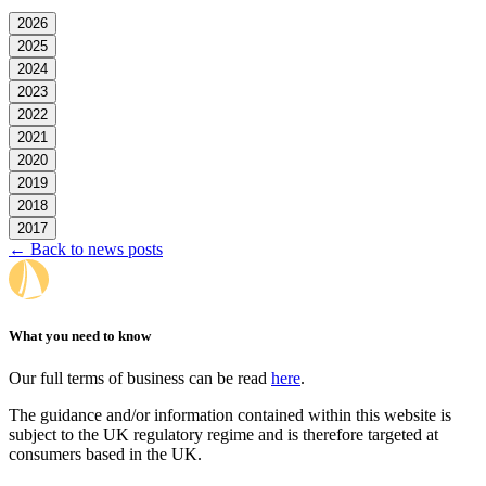
2026
2025
2024
2023
2022
2021
2020
2019
2018
2017
← Back to news posts
What you need to know
Our full terms of business can be read
here
.
The guidance and/or information contained within this website is
subject to the UK regulatory regime and is therefore targeted at
consumers based in the UK.