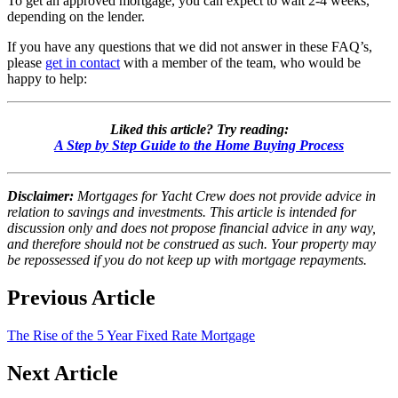
To get an approved mortgage, you can expect to wait 2-4 weeks,
depending on the lender.
If you have any questions that we did not answer in these FAQ’s,
please
get in contact
with a member of the team, who would be
happy to help:
Liked this article? Try reading:
A Step by Step Guide to the Home Buying Process
Disclaimer:
Mortgages for Yacht Crew does not provide advice in
relation to savings and investments. This article is intended for
discussion only and does not propose financial advice in any way,
and therefore should not be construed as such. Your property may
be repossessed if you do not keep up with mortgage repayments.
Previous Article
The Rise of the 5 Year Fixed Rate Mortgage
Next Article