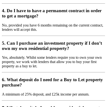
4. Do I have to have a permanent contract in order
to get a mortgage?
No, provided you have 6 months remaining on the current contract,
lenders will accept this.
5. Can I purchase an investment property if I don’t
own my own residential property?
Yes, absolutely. Whilst some lenders require you to own your own
property, we work with lenders that allow you to buy your first
property as a buy to let.
6. What deposit do I need for a Buy to Let property
purchase?
A minimum of 25% deposit, and £25k income per annum.