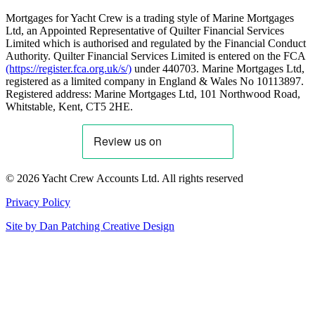
Mortgages for Yacht Crew is a trading style of Marine Mortgages
Ltd, an Appointed Representative of Quilter Financial Services
Limited which is authorised and regulated by the Financial Conduct
Authority. Quilter Financial Services Limited is entered on the FCA
(https://register.fca.org.uk/s/)
under 440703. Marine Mortgages Ltd,
registered as a limited company in England & Wales No 10113897.
Registered address: Marine Mortgages Ltd, 101 Northwood Road,
Whitstable, Kent, CT5 2HE.
© 2026 Yacht Crew Accounts Ltd. All rights reserved
Privacy Policy
Site by
Dan Patching Creative Design