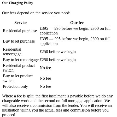
Our Charging Policy
Our fees depend on the service you need:
Service
Our fee
£395 — £95 before we begin, £300 on full
Residential purchase
application
£395 — £95 before we begin, £300 on full
Buy to let purchase
application
Residential
£250 before we begin
remortgage
Buy to let remortgage
£250 before we begin
Residential product
No fee
switch
Buy to let product
No fee
switch
Protection only
No fee
Where a fee is split, the first instalment is payable before we do any
chargeable work and the second on full mortgage application. We
will also receive a commission from the lender. You will receive an
illustration telling you the actual fees and commission before you
proceed.