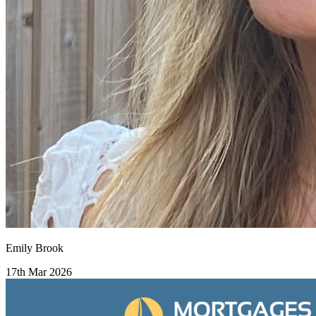
Emily Brook
17th Mar 2026