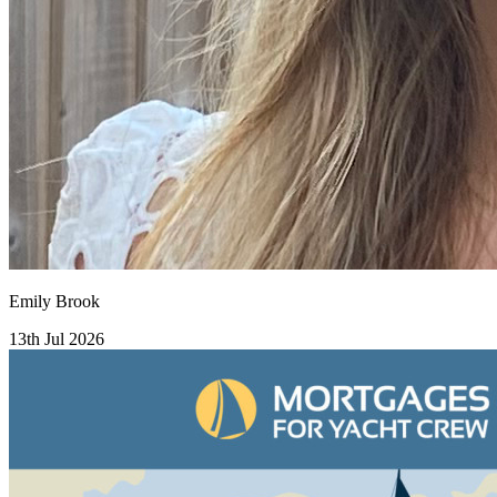
Emily Brook
13th Jul 2026