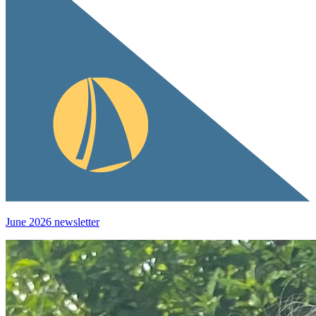
June 2026 newsletter