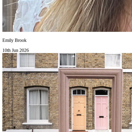
Emily Brook
10th Jun 2026