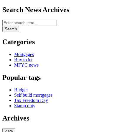
Search News Archives
Search News Archives
Search
Categories
Mortgages
Buy to let
MFYC news
Popular tags
Budget
Self build mortgages
Tax Freedom Day
Stamp duty
Archives
2026