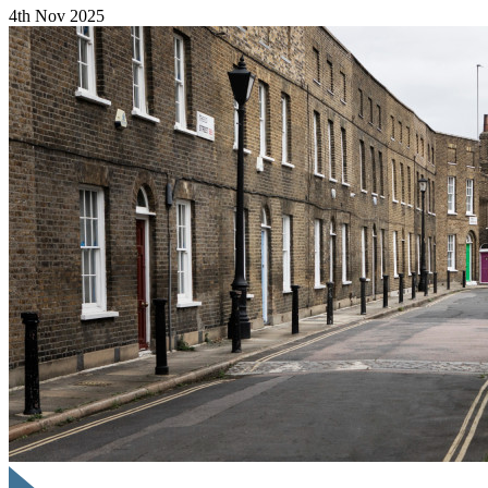
4th Nov 2025