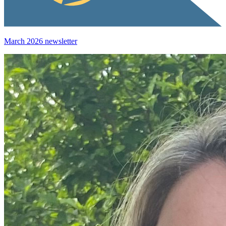
March 2026 newsletter