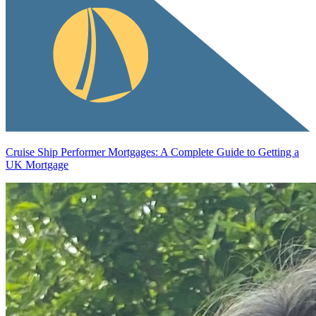
Cruise Ship Performer Mortgages: A Complete Guide to Getting a
UK Mortgage