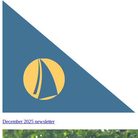
December 2025 newsletter