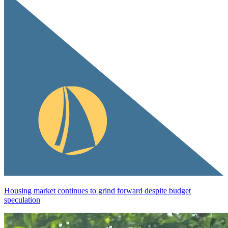
Housing market continues to grind forward despite budget
speculation