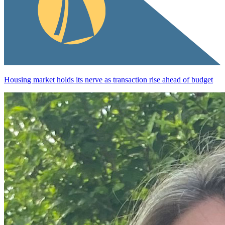
Housing market holds its nerve as transaction rise ahead of budget