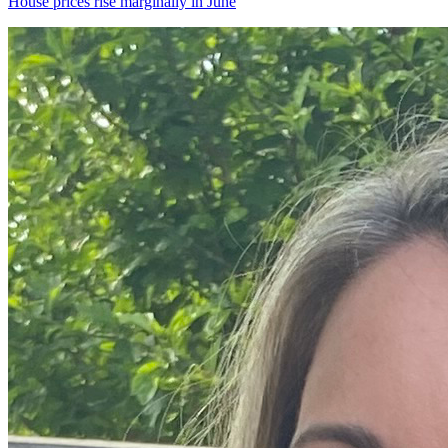
House prices rise marginally in June