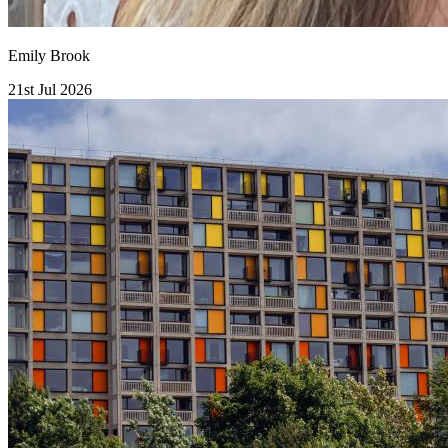
Emily Brook
21st Jul 2026