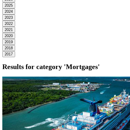
2025
2024
2023
2022
2021
2020
2019
2018
2017
Results for category
'Mortgages'