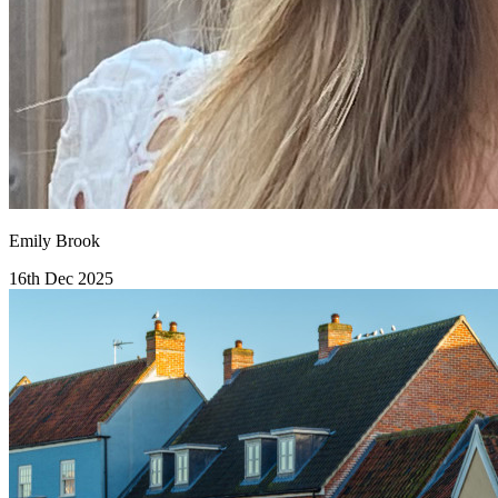
Emily Brook
16th Dec 2025