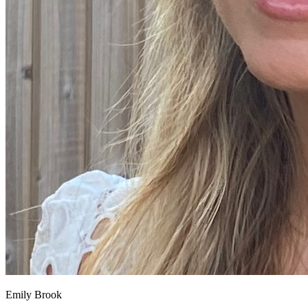
Emily Brook