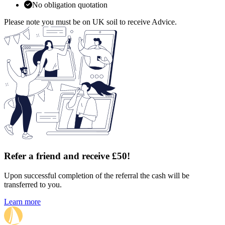
No obligation quotation
Please note you must be on UK soil to receive Advice.
Refer a friend and receive £50!
Upon successful completion of the referral the cash will be
transferred to you.
Learn more