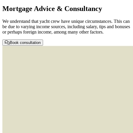
Mortgage Advice & Consultancy
We understand that yacht crew have unique circumstances. This can
be due to varying income sources, including salary, tips and bonuses
or perhaps foreign income, among many other factors.
Book consultation