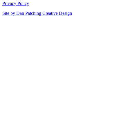
Privacy Policy
Site by
Dan Patching Creative Design