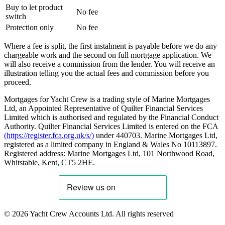
Buy to let product
No fee
switch
Protection only
No fee
Where a fee is split, the first instalment is payable before we do any
chargeable work and the second on full mortgage application. We
will also receive a commission from the lender. You will receive an
illustration telling you the actual fees and commission before you
proceed.
Mortgages for Yacht Crew is a trading style of Marine Mortgages
Ltd, an Appointed Representative of Quilter Financial Services
Limited which is authorised and regulated by the Financial Conduct
Authority. Quilter Financial Services Limited is entered on the FCA
(https://register.fca.org.uk/s/)
under 440703. Marine Mortgages Ltd,
registered as a limited company in England & Wales No 10113897.
Registered address: Marine Mortgages Ltd, 101 Northwood Road,
Whitstable, Kent, CT5 2HE.
© 2026 Yacht Crew Accounts Ltd. All rights reserved