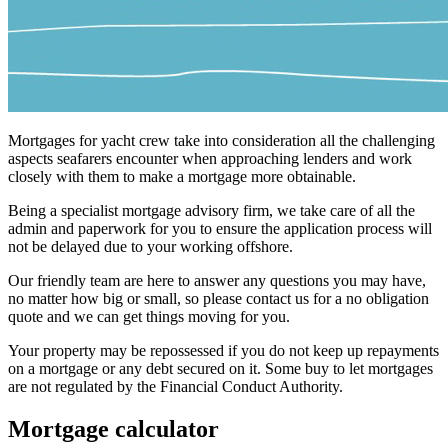
Mortgages for yacht crew take into consideration all the challenging
aspects seafarers encounter when approaching lenders and work
closely with them to make a mortgage more obtainable.
Being a specialist mortgage advisory firm, we take care of all the
admin and paperwork for you to ensure the application process will
not be delayed due to your working offshore.
Our friendly team are here to answer any questions you may have,
no matter how big or small, so please contact us for a no obligation
quote and we can get things moving for you.
Your property may be repossessed if you do not keep up repayments
on a mortgage or any debt secured on it. Some buy to let mortgages
are not regulated by the Financial Conduct Authority.
Mortgage calculator