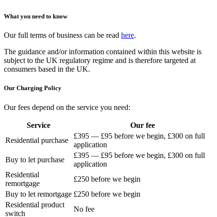
What you need to know
Our full terms of business can be read
here
.
The guidance and/or information contained within this website is
subject to the UK regulatory regime and is therefore targeted at
consumers based in the UK.
Our Charging Policy
Our fees depend on the service you need:
Service
Our fee
£395 — £95 before we begin, £300 on full
Residential purchase
application
£395 — £95 before we begin, £300 on full
Buy to let purchase
application
Residential
£250 before we begin
remortgage
Buy to let remortgage
£250 before we begin
Residential product
No fee
switch