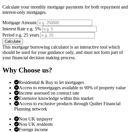
Calculate your monthly mortgage payments for both repayment and
interest-only mortgages.
Mortgage Amount
Interest Rate e.g. 5%
Period e.g. 25 years
Calculate
This mortgage borrowing calculator is an interactive tool which
should be used for your guidance only, and must not form part of
your financial decision making process.
Why Choose us?
Residential & Buy to let mortgages
Access to remortgages available to 90% of property value
Income assessed on contract rate
Extensive knowledge within this market
Access to exclusive products through Quilter Financial
Planning network
Non UK taxpayer
Non UK residents
Foreign income