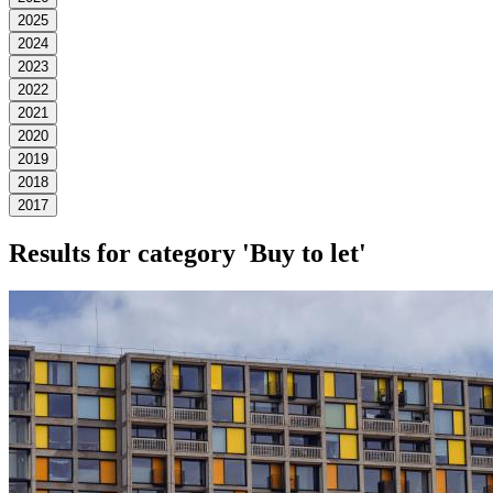
2025
2024
2023
2022
2021
2020
2019
2018
2017
Results for category
'Buy to let'