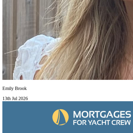
Emily Brook
13th Jul 2026