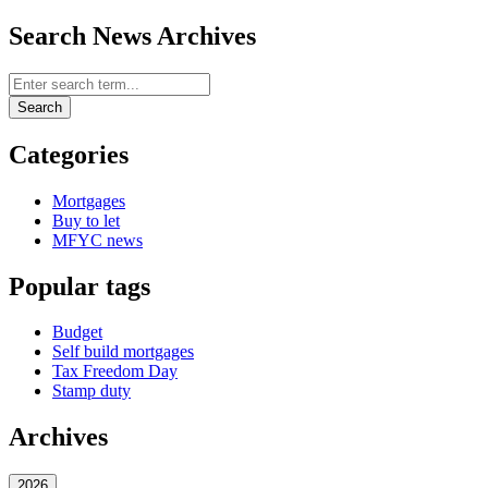
Search News Archives
Search News Archives
Search
Categories
Mortgages
Buy to let
MFYC news
Popular tags
Budget
Self build mortgages
Tax Freedom Day
Stamp duty
Archives
2026