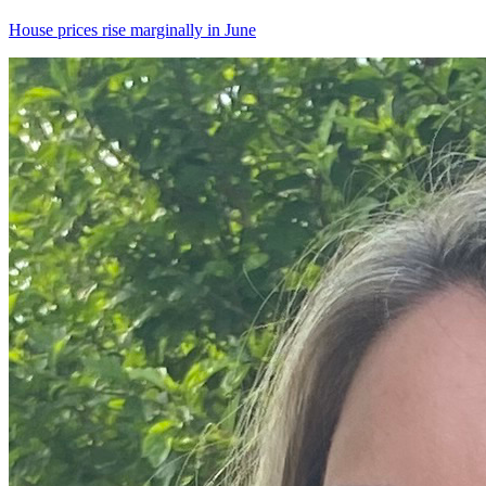
House prices rise marginally in June