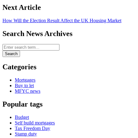
Next Article
How Will the Election Result Affect the UK Housing Market
Search News Archives
Search News Archives
Search
Categories
Mortgages
Buy to let
MFYC news
Popular tags
Budget
Self build mortgages
Tax Freedom Day
Stamp duty