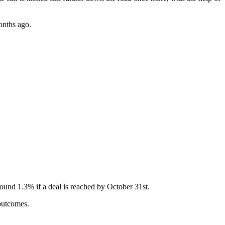
months ago.
round 1.3% if a deal is reached by October 31st.
 outcomes.