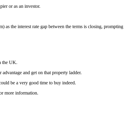
er or as an investor.
) as the interest rate gap between the terms is closing, prompting
in the UK.
r advantage and get on that property ladder.
 could be a very good time to buy indeed.
for more information.