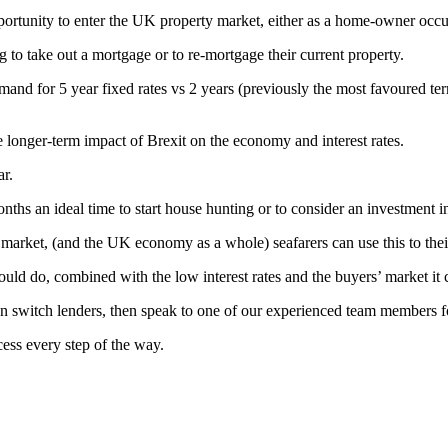
rtunity to enter the UK property market, either as a home-owner occupi
 to take out a mortgage or to re-mortgage their current property.
nd for 5 year fixed rates vs 2 years (previously the most favoured term
 longer-term impact of Brexit on the economy and interest rates.
ar.
ths an ideal time to start house hunting or to consider an investment 
g market, (and the UK economy as a whole) seafarers can use this to thei
ould do, combined with the low interest rates and the buyers’ market it
can switch lenders, then speak to one of our experienced team members 
cess every step of the way.