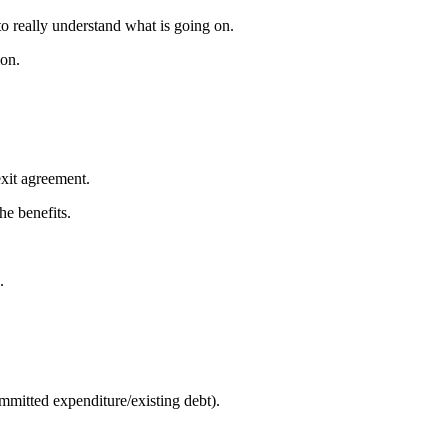
 to really understand what is going on.
ion.
exit agreement.
he benefits.
.
mmitted expenditure/existing debt).