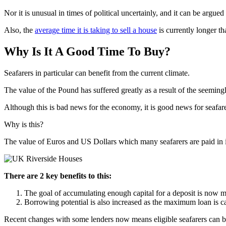
Nor it is unusual in times of political uncertainly, and it can be argue
Also, the
average time it is taking to sell a house
is currently longer th
Why Is It A Good Time To Buy?
Seafarers in particular can benefit from the current climate.
The value of the Pound has suffered greatly as a result of the seemi
Although this is bad news for the economy, it is good news for seafare
Why is this?
The value of Euros and US Dollars which many seafarers are paid in 
There are 2 key benefits to this:
The goal of accumulating enough capital for a deposit is now m
Borrowing potential is also increased as the maximum loan is ca
Recent changes with some lenders now means eligible seafarers can b