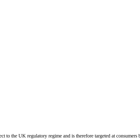
ect to the UK regulatory regime and is therefore targeted at consumers