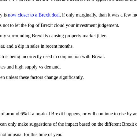
ry is
now closer to a Brexit deal
, if only marginally, than it was a few 
 not to let the fog of Brexit cloud your investment judgement.
nty surrounding Brexit is causing property market jitters.
, and a dip in sales in recent months.
h is being incorrectly used in conjunction with Brexit.
rates and high supply vs demand.
en unless these factors change significantly.
of around 6% if a no-deal Brexit happens, or will continue to rise by a
d can only make suggestions of the impact based on the different Brexit
not unusual for this time of year.