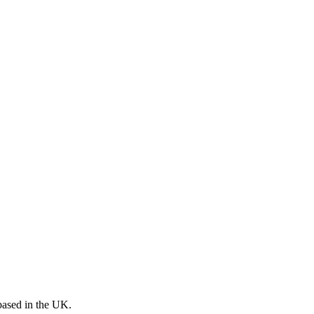
 based in the UK.