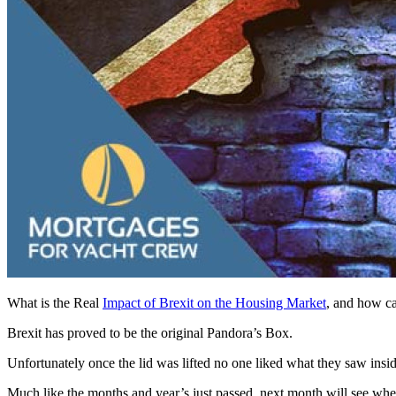
What is the Real
Impact of Brexit on the Housing Market
, and how ca
Brexit has proved to be the original Pandora’s Box.
Unfortunately once the lid was lifted no one liked what they saw insid
Much like the months and year’s just passed, next month will see wheth