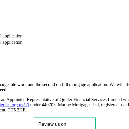
 application
 application
 chargeable work and the second on full mortgage application. We will a
ceed.
 an Appointed Representative of Quilter Financial Services Limited whi
ster.fca.org.uk/s/)
under 440703. Marine Mortgages Ltd, registered as a
Kent, CT5 2HE.