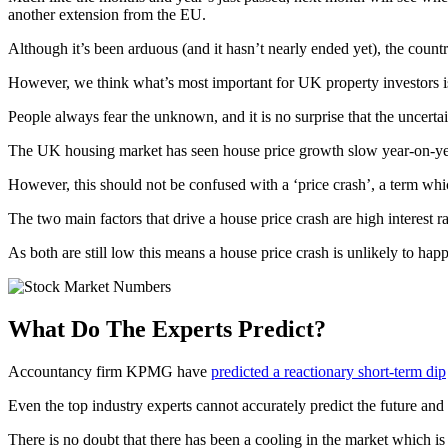
another extension from the EU.
Although it’s been arduous (and it hasn’t nearly ended yet), the count
However, we think what’s most important for UK property investors is
People always fear the unknown, and it is no surprise that the uncertai
The UK housing market has seen house price growth slow year-on-year
However, this should not be confused with a ‘price crash’, a term whic
The two main factors that drive a house price crash are high interest 
As both are still low this means a house price crash is unlikely to happ
What Do The Experts Predict?
Accountancy firm KPMG have
predicted a reactionary short-term dip
Even the top industry experts cannot accurately predict the future an
There is no doubt that there has been a cooling in the market which is 