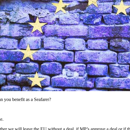
n you benefit as a Seafarer?
e.
er we will leave the EU without a deal, if MP’s approve a deal or if th