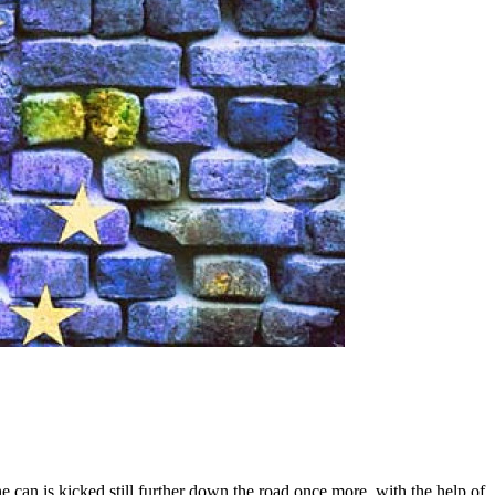
e can is kicked still further down the road once more, with the help of