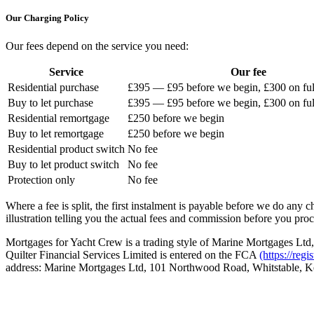
Our Charging Policy
Our fees depend on the service you need:
Service
Our fee
Residential purchase
£395 — £95 before we begin, £300 on full
Buy to let purchase
£395 — £95 before we begin, £300 on full
Residential remortgage
£250 before we begin
Buy to let remortgage
£250 before we begin
Residential product switch
No fee
Buy to let product switch
No fee
Protection only
No fee
Where a fee is split, the first instalment is payable before we do any
illustration telling you the actual fees and commission before you pro
Mortgages for Yacht Crew is a trading style of Marine Mortgages Ltd,
Quilter Financial Services Limited is entered on the FCA
(https://regi
address: Marine Mortgages Ltd, 101 Northwood Road, Whitstable, 