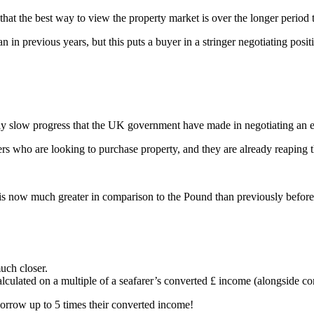
d that the best way to view the property market is over the longer period
an in previous years, but this puts a buyer in a stringer negotiating posit
ngly slow progress that the UK government have made in negotiating an 
rs who are looking to purchase property, and they are already reaping t
is now much greater in comparison to the Pound than previously before
uch closer.
lculated on a multiple of a seafarer’s converted £ income (alongside co
orrow up to 5 times their converted income!