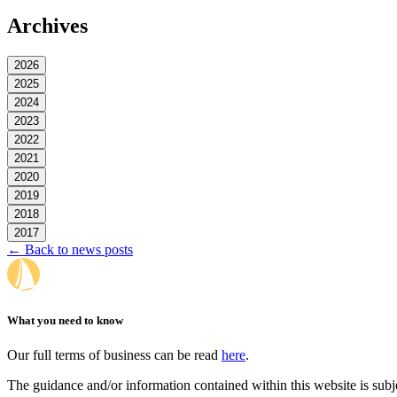
Archives
2026
2025
2024
2023
2022
2021
2020
2019
2018
2017
← Back to news posts
What you need to know
Our full terms of business can be read
here
.
The guidance and/or information contained within this website is subj