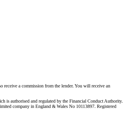
lso receive a commission from the lender. You will receive an
ch is authorised and regulated by the Financial Conduct Authority.
 limited company in England & Wales No 10113897. Registered