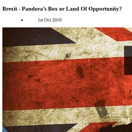
Brexit - Pandora’s Box or Land Of Opportunity?
Authors
1st Oct 2019