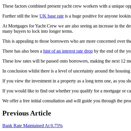
These factors combined present yacht crew workers with a unique oppo
Further still the low
UK base rate
is a huge positive for anyone looking
At Mortgages for Yacht Crew we are also seeing an increase in the dema
many buyers to lock into longer terms.
This is appealing to those borrowers who are more concerned over the
There has also been a
hint of an interest rate drop
by the end of the ye
These low rates will be passed onto borrowers, making the next 12 mon
In conclusion whilst there is a level of uncertainty around the housin
If you view the investment in a property as a long term one, as you sh
If you would like to find out whether you qualify for a mortgage or 
We offer a free initial consultation and will guide you through the pro
Previous Article
Bank Rate Maintained At 0.75%