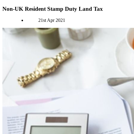
Non-UK Resident Stamp Duty Land Tax
Authors
21st Apr 2021