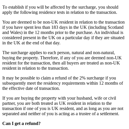
To establish if you will be affected by the surcharge, you should
apply the following residence tests in relation to the transaction.
You are deemed to be non-UK resident in relation to the transaction
if you have spent less than 183 days in the UK (including Scotland
and Wales) in the 12 months prior to the purchase. An individual is
considered present in the UK on a particular day if they are situated
in the UK at the end of that day.
The surcharge applies to each person, natural and non-natural,
buying the property. Therefore, if any of you are deemed non-UK
resident for the transaction, then all buyers are treated as non-UK
resident in relation to the transaction.
It may be possible to claim a refund of the 2% surcharge if you
subsequently meet the residency requirements within 12 months of
the effective date of transaction.
If you are buying the property with your husband, wife or civil
partner, you are both treated as UK resident in relation to the
transaction if one of you is UK resident, and as long as you are not
separated and neither of you is acting as a trustee of a settlement.
Can I get a refund?