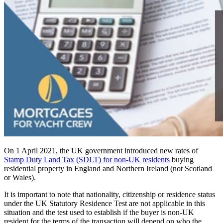
On 1 April 2021, the UK government introduced new rates of
Stamp Duty Land Tax (SDLT) for non-UK residents
buying
residential property in England and Northern Ireland (not Scotland
or Wales).
It is important to note that nationality, citizenship or residence status
under the UK Statutory Residence Test are not applicable in this
situation and the test used to establish if the buyer is non-UK
resident for the terms of the transaction will depend on who the