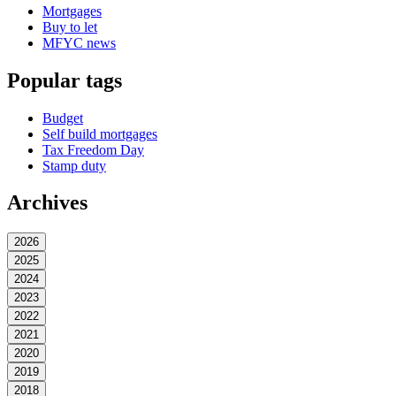
Mortgages
Buy to let
MFYC news
Popular tags
Budget
Self build mortgages
Tax Freedom Day
Stamp duty
Archives
2026
2025
2024
2023
2022
2021
2020
2019
2018