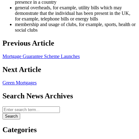
presence in a country
general overheads, for example, utility bills which may
demonstrate that the individual has been present in the UK,
for example, telephone bills or energy bills
membership and usage of clubs, for example, sports, health or
social clubs
Previous Article
Mortgage Guarantee Scheme Launches
Next Article
Green Mortgages
Search News Archives
Search News Archives
Search
Categories