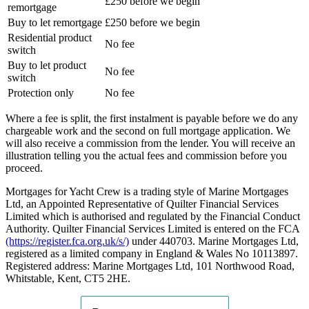
£250 before we begin
remortgage
Buy to let remortgage
£250 before we begin
Residential product
No fee
switch
Buy to let product
No fee
switch
Protection only
No fee
Where a fee is split, the first instalment is payable before we do any
chargeable work and the second on full mortgage application. We
will also receive a commission from the lender. You will receive an
illustration telling you the actual fees and commission before you
proceed.
Mortgages for Yacht Crew is a trading style of Marine Mortgages
Ltd, an Appointed Representative of Quilter Financial Services
Limited which is authorised and regulated by the Financial Conduct
Authority. Quilter Financial Services Limited is entered on the FCA
(https://register.fca.org.uk/s/)
under 440703. Marine Mortgages Ltd,
registered as a limited company in England & Wales No 10113897.
Registered address: Marine Mortgages Ltd, 101 Northwood Road,
Whitstable, Kent, CT5 2HE.