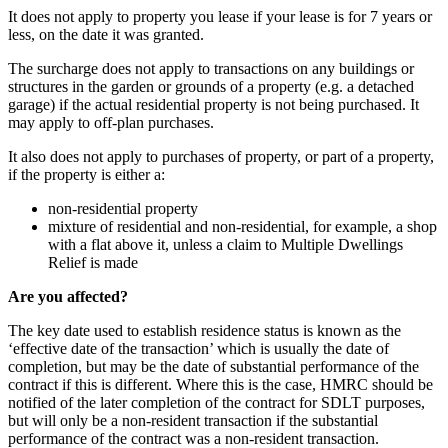
It does not apply to property you lease if your lease is for 7 years or
less, on the date it was granted.
The surcharge does not apply to transactions on any buildings or
structures in the garden or grounds of a property (e.g. a detached
garage) if the actual residential property is not being purchased. It
may apply to off-plan purchases.
It also does not apply to purchases of property, or part of a property,
if the property is either a:
non-residential property
mixture of residential and non-residential, for example, a shop
with a flat above it, unless a claim to Multiple Dwellings
Relief is made
Are you affected?
The key date used to establish residence status is known as the
‘effective date of the transaction’ which is usually the date of
completion, but may be the date of substantial performance of the
contract if this is different. Where this is the case, HMRC should be
notified of the later completion of the contract for SDLT purposes,
but will only be a non-resident transaction if the substantial
performance of the contract was a non-resident transaction.