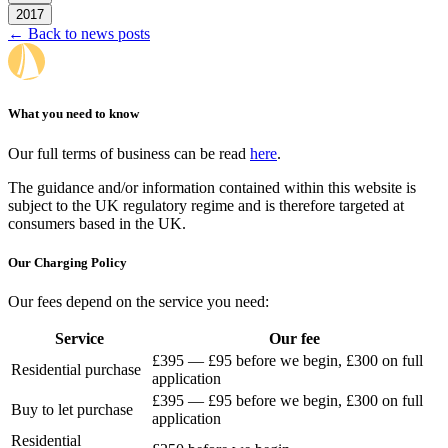
2017
← Back to news posts
What you need to know
Our full terms of business can be read
here
.
The guidance and/or information contained within this website is
subject to the UK regulatory regime and is therefore targeted at
consumers based in the UK.
Our Charging Policy
Our fees depend on the service you need:
Service
Our fee
£395 — £95 before we begin, £300 on full
Residential purchase
application
£395 — £95 before we begin, £300 on full
Buy to let purchase
application
Residential