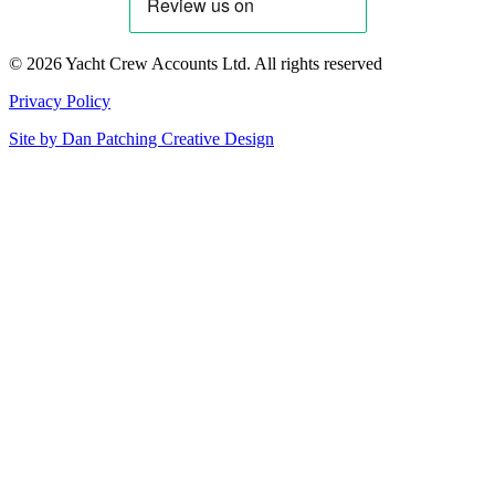
© 2026 Yacht Crew Accounts Ltd. All rights reserved
Privacy Policy
Site by
Dan Patching Creative Design