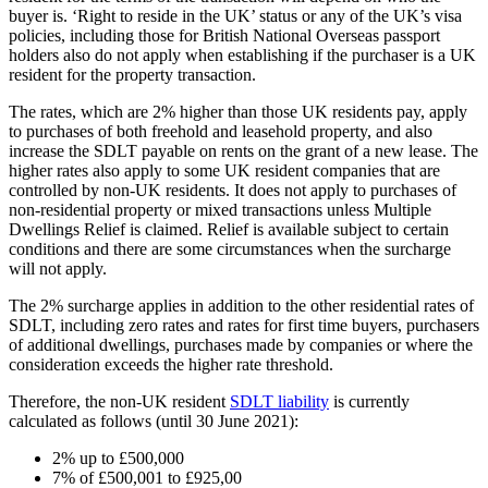
buyer is. ‘Right to reside in the UK’ status or any of the UK’s visa
policies, including those for British National Overseas passport
holders also do not apply when establishing if the purchaser is a UK
resident for the property transaction.
The rates, which are 2% higher than those UK residents pay, apply
to purchases of both freehold and leasehold property, and also
increase the SDLT payable on rents on the grant of a new lease. The
higher rates also apply to some UK resident companies that are
controlled by non-UK residents. It does not apply to purchases of
non-residential property or mixed transactions unless Multiple
Dwellings Relief is claimed. Relief is available subject to certain
conditions and there are some circumstances when the surcharge
will not apply.
The 2% surcharge applies in addition to the other residential rates of
SDLT, including zero rates and rates for first time buyers, purchasers
of additional dwellings, purchases made by companies or where the
consideration exceeds the higher rate threshold.
Therefore, the non-UK resident
SDLT liability
is currently
calculated as follows (until 30 June 2021):
2% up to £500,000
7% of £500,001 to £925,00