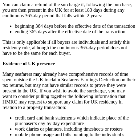
You can claim a refund of the surcharge if, following the purchase,
you are then present in the UK for at least 183 days during any
continuous 365-day period that falls within 2 years:
beginning 364 days before the effective date of the transaction
ending 365 days after the effective date of the transaction
This is only applicable if all buyers are individuals and satisfy this
residency rule, although the continuous 365-day period does not
have to be the same for each buyer.
Evidence of UK presence
Many seafarers may already have comprehensive records of time
spent outside the UK to claim Seafarers Earnings Deduction on their
tax returns, but may not have similar records to prove they were
present in the UK. If you wish to avoid the surcharge, you may
want to consider pulling together the following information that
HMRC may request to support any claim for UK residency in
relation to a property transaction:
credit card and bank statements which indicate place of the
purchaser’s day by day expenditure
work diaries or planners, including timesheets or rosters
mobile phone usage and bills pointing to the individual’s