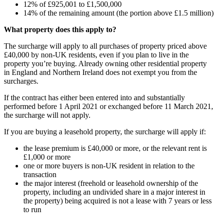
12% of £925,001 to £1,500,000
14% of the remaining amount (the portion above £1.5 million)
What property does this apply to?
The surcharge will apply to all purchases of property priced above
£40,000 by non-UK residents, even if you plan to live in the
property you’re buying. Already owning other residential property
in England and Northern Ireland does not exempt you from the
surcharges.
If the contract has either been entered into and substantially
performed before 1 April 2021 or exchanged before 11 March 2021,
the surcharge will not apply.
If you are buying a leasehold property, the surcharge will apply if:
the lease premium is £40,000 or more, or the relevant rent is
£1,000 or more
one or more buyers is non-UK resident in relation to the
transaction
the major interest (freehold or leasehold ownership of the
property, including an undivided share in a major interest in
the property) being acquired is not a lease with 7 years or less
to run