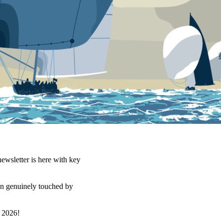
ewsletter is here with key
en genuinely touched by
 2026!