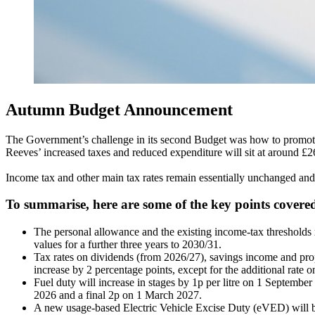
Autumn Budget Announcement
The Government’s challenge in its second Budget was how to promote a
Reeves’ increased taxes and reduced expenditure will sit at around £26
Income tax and other main tax rates remain essentially unchanged and 
To summarise, here are some of the key points covere
The personal allowance and the existing income-tax thresholds r
values for a further three years to 2030/31.
Tax rates on dividends (from 2026/27), savings income and pro
increase by 2 percentage points, except for the additional rate 
Fuel duty will increase in stages by 1p per litre on 1 Septembe
2026 and a final 2p on 1 March 2027.
A new usage-based Electric Vehicle Excise Duty (eVED) will 