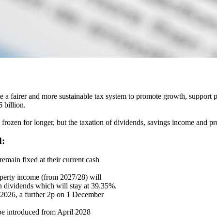
 fairer and more sustainable tax system to promote growth, support pub
 billion.
frozen for longer, but the taxation of dividends, savings income and pro
d:
emain fixed at their current cash
perty income (from 2027/28) will
on dividends which will stay at 39.35%.
r 2026, a further 2p on 1 December
be introduced from April 2028