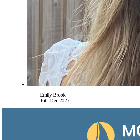
Name
Emily Brook
16th Dec 2025