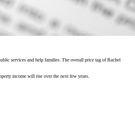
lic services and help families. The overall price tag of Rachel
perty income will rise over the next few years.