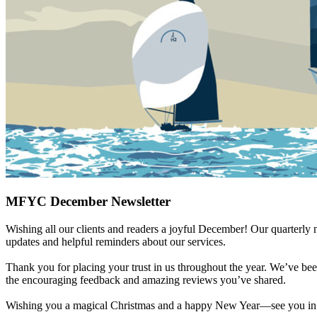
MFYC December Newsletter
Wishing all our clients and readers a joyful December! Our quarterly n
updates and helpful reminders about our services.
Thank you for placing your trust in us throughout the year. We’ve be
the encouraging feedback and amazing reviews you’ve shared.
Wishing you a magical Christmas and a happy New Year—see you in