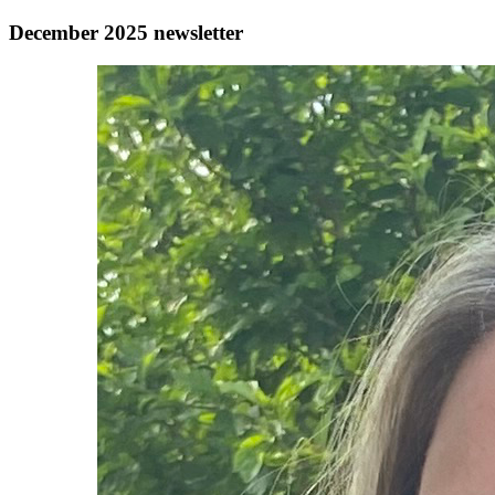
December 2025 newsletter
Authors