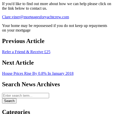
If you'd like to find out more about how we can help please click on
the link below to contact us.
Clare.viner@mortgagesforyachtcrew.com
Your home may be repossessed if you do not keep up repayments
on your mortgage
Previous Article
Refer a Friend & Receive £25
Next Article
House Prices Rise By 0.8% In January 2018
Search News Archives
Search News Archives
Search
Categories