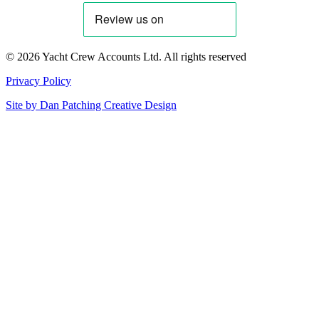
© 2026 Yacht Crew Accounts Ltd. All rights reserved
Privacy Policy
Site by
Dan Patching Creative Design