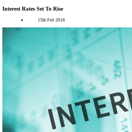
Interest Rates Set To Rise
Authors
15th Feb 2018