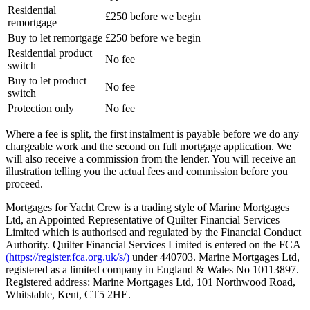
Residential
£250 before we begin
remortgage
Buy to let remortgage
£250 before we begin
Residential product
No fee
switch
Buy to let product
No fee
switch
Protection only
No fee
Where a fee is split, the first instalment is payable before we do any
chargeable work and the second on full mortgage application. We
will also receive a commission from the lender. You will receive an
illustration telling you the actual fees and commission before you
proceed.
Mortgages for Yacht Crew is a trading style of Marine Mortgages
Ltd, an Appointed Representative of Quilter Financial Services
Limited which is authorised and regulated by the Financial Conduct
Authority. Quilter Financial Services Limited is entered on the FCA
(https://register.fca.org.uk/s/)
under 440703. Marine Mortgages Ltd,
registered as a limited company in England & Wales No 10113897.
Registered address: Marine Mortgages Ltd, 101 Northwood Road,
Whitstable, Kent, CT5 2HE.