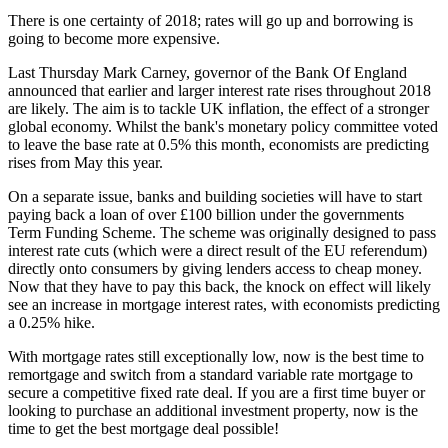
There is one certainty of 2018; rates will go up and borrowing is
going to become more expensive.
Last Thursday Mark Carney, governor of the Bank Of England
announced that earlier and larger interest rate rises throughout 2018
are likely. The aim is to tackle UK inflation, the effect of a stronger
global economy. Whilst the bank's monetary policy committee voted
to leave the base rate at 0.5% this month, economists are predicting
rises from May this year.
On a separate issue, banks and building societies will have to start
paying back a loan of over £100 billion under the governments
Term Funding Scheme. The scheme was originally designed to pass
interest rate cuts (which were a direct result of the EU referendum)
directly onto consumers by giving lenders access to cheap money.
Now that they have to pay this back, the knock on effect will likely
see an increase in mortgage interest rates, with economists predicting
a 0.25% hike.
With mortgage rates still exceptionally low, now is the best time to
remortgage and switch from a standard variable rate mortgage to
secure a competitive fixed rate deal. If you are a first time buyer or
looking to purchase an additional investment property, now is the
time to get the best mortgage deal possible!