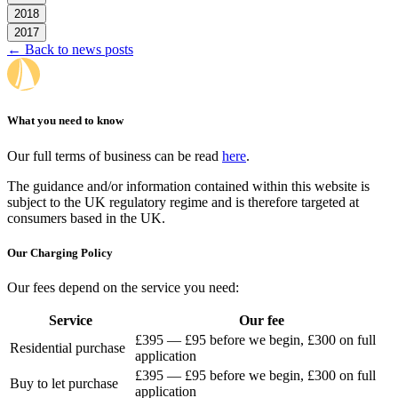
2018
2017
← Back to news posts
What you need to know
Our full terms of business can be read
here
.
The guidance and/or information contained within this website is
subject to the UK regulatory regime and is therefore targeted at
consumers based in the UK.
Our Charging Policy
Our fees depend on the service you need:
Service
Our fee
£395 — £95 before we begin, £300 on full
Residential purchase
application
£395 — £95 before we begin, £300 on full
Buy to let purchase
application