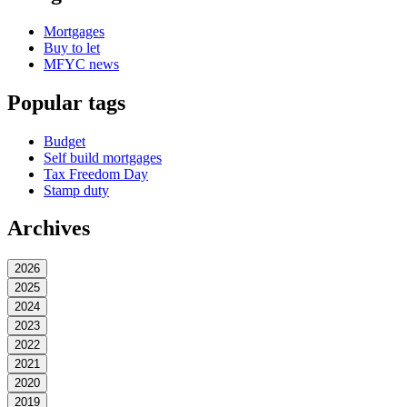
Mortgages
Buy to let
MFYC news
Popular tags
Budget
Self build mortgages
Tax Freedom Day
Stamp duty
Archives
2026
2025
2024
2023
2022
2021
2020
2019