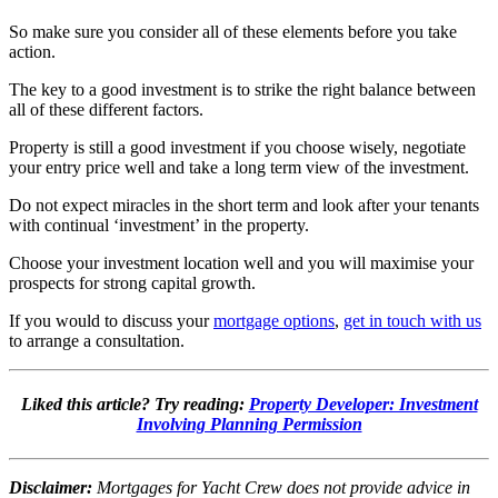
So make sure you consider all of these elements before you take
action.
The key to a good investment is to strike the right balance between
all of these different factors.
Property is still a good investment if you choose wisely, negotiate
your entry price well and take a long term view of the investment.
Do not expect miracles in the short term and look after your tenants
with continual ‘investment’ in the property.
Choose your investment location well and you will maximise your
prospects for strong capital growth.
If you would to discuss your
mortgage options
,
get in touch with us
to arrange a consultation.
Liked this article? Try reading:
Property Developer: Investment
Involving Planning Permission
Disclaimer:
Mortgages for Yacht Crew does not provide advice in