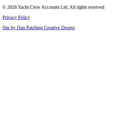
© 2026 Yacht Crew Accounts Ltd. All rights reserved
Privacy Policy
Site by
Dan Patching Creative Design