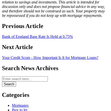
relation to savings and investments. This article is intended for
discussion only and does not propose financial advice in any way,
and therefore should not be construed as such. Your property may
be repossessed if you do not keep up with mortgage repayments.
Previous Article
Bank of England Base Rate Is Held at 0.75%
Next Article
Your Credit Score - How Important Is It for Mortgage Loans?
Search News Archives
Search News Archives
Search
Categories
Mortgages
Buy to let