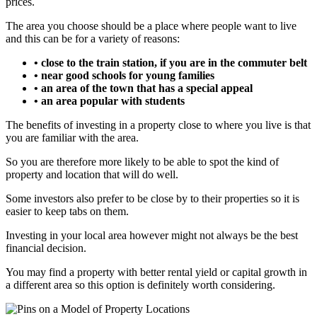
prices.
The area you choose should be a place where people want to live
and this can be for a variety of reasons:
• close to the train station, if you are in the commuter belt
• near good schools for young families
• an area of the town that has a special appeal
• an area popular with students
The benefits of investing in a property close to where you live is that
you are familiar with the area.
So you are therefore more likely to be able to spot the kind of
property and location that will do well.
Some investors also prefer to be close by to their properties so it is
easier to keep tabs on them.
Investing in your local area however might not always be the best
financial decision.
You may find a property with better rental yield or capital growth in
a different area so this option is definitely worth considering.