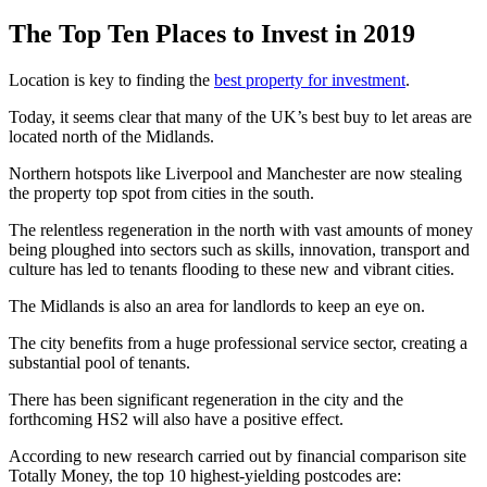
The Top Ten Places to Invest in 2019
Location is key to finding the
best property for investment
.
Today, it seems clear that many of the UK’s best buy to let areas are
located north of the Midlands.
Northern hotspots like Liverpool and Manchester are now stealing
the property top spot from cities in the south.
The relentless regeneration in the north with vast amounts of money
being ploughed into sectors such as skills, innovation, transport and
culture has led to tenants flooding to these new and vibrant cities.
The Midlands is also an area for landlords to keep an eye on.
The city benefits from a huge professional service sector, creating a
substantial pool of tenants.
There has been significant regeneration in the city and the
forthcoming HS2 will also have a positive effect.
According to new research carried out by financial comparison site
Totally Money, the top 10 highest-yielding postcodes are: