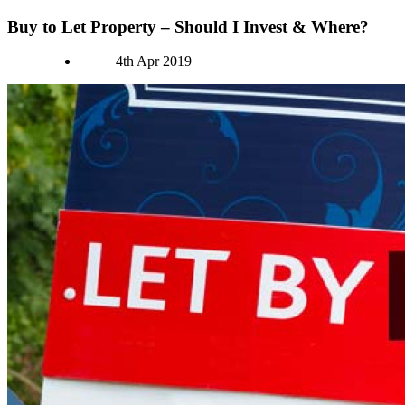
Buy to Let Property – Should I Invest & Where?
Authors
4th Apr 2019