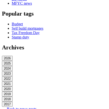
MFYC news
Popular tags
Budget
Self build mortgages
Tax Freedom Day
Stamp duty
Archives
2026
2025
2024
2023
2022
2021
2020
2019
2018
2017
← Back to news posts