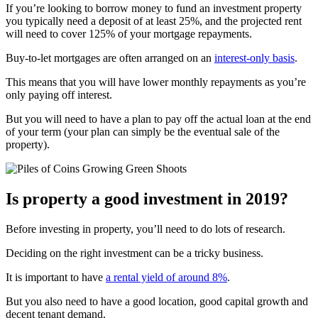
If you’re looking to borrow money to fund an investment property
you typically need a deposit of at least 25%, and the projected rent
will need to cover 125% of your mortgage repayments.
Buy-to-let mortgages are often arranged on an
interest-only basis
.
This means that you will have lower monthly repayments as you’re
only paying off interest.
But you will need to have a plan to pay off the actual loan at the end
of your term (your plan can simply be the eventual sale of the
property).
Is property a good investment in 2019?
Before investing in property, you’ll need to do lots of research.
Deciding on the right investment can be a tricky business.
It is important to have
a rental yield of around 8%
.
But you also need to have a good location, good capital growth and
decent tenant demand.