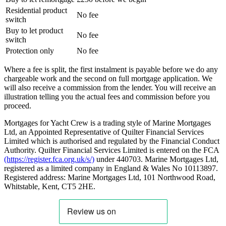
Residential product
No fee
switch
Buy to let product
No fee
switch
Protection only
No fee
Where a fee is split, the first instalment is payable before we do any
chargeable work and the second on full mortgage application. We
will also receive a commission from the lender. You will receive an
illustration telling you the actual fees and commission before you
proceed.
Mortgages for Yacht Crew is a trading style of Marine Mortgages
Ltd, an Appointed Representative of Quilter Financial Services
Limited which is authorised and regulated by the Financial Conduct
Authority. Quilter Financial Services Limited is entered on the FCA
(https://register.fca.org.uk/s/)
under 440703. Marine Mortgages Ltd,
registered as a limited company in England & Wales No 10113897.
Registered address: Marine Mortgages Ltd, 101 Northwood Road,
Whitstable, Kent, CT5 2HE.