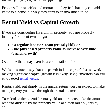
People still trust bricks and mortar and they feel that they can add
value to a home in a way they can't to an investment fund.
Rental Yield vs Capital Growth
If you are considering investing in property, you are probably
looking for one of two things:
• a regular income stream (rental yield), or
• the purchased property value to increase over time
(capital growth)
Over time there may even be a combination of both.
Whilst it is true to say that the growth in house price’s has slowed,
making significant capital growth less likely, savvy investors can still
enjoy good
rental yields
.
Rental yield, put simply, is the annual return you can expect to make
on a property you own through the rental income.
To calculate the potential rental yield on a property, take the annual
rent and divide it by the property value and then multiply this by