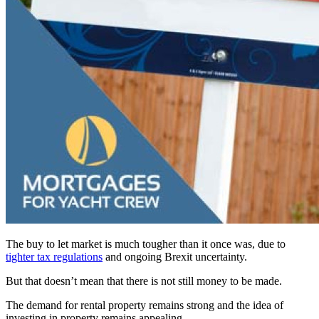
The buy to let market is much tougher than it once was, due to
tighter tax regulations
and ongoing Brexit uncertainty.
But that doesn’t mean that there is not still money to be made.
The demand for rental property remains strong and the idea of
investing in property remains appealing.