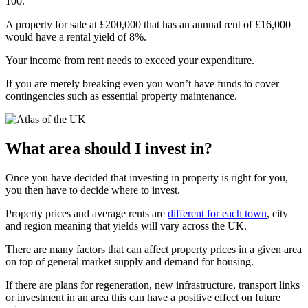
100.
A property for sale at £200,000 that has an annual rent of £16,000
would have a rental yield of 8%.
Your income from rent needs to exceed your expenditure.
If you are merely breaking even you won’t have funds to cover
contingencies such as essential property maintenance.
What area should I invest in?
Once you have decided that investing in property is right for you,
you then have to decide where to invest.
Property prices and average rents are
different for each town
, city
and region meaning that yields will vary across the UK.
There are many factors that can affect property prices in a given area
on top of general market supply and demand for housing.
If there are plans for regeneration, new infrastructure, transport links
or investment in an area this can have a positive effect on future