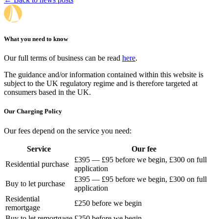
What you need to know
Our full terms of business can be read
here
.
The guidance and/or information contained within this website is
subject to the UK regulatory regime and is therefore targeted at
consumers based in the UK.
Our Charging Policy
Our fees depend on the service you need:
Service
Our fee
£395 — £95 before we begin, £300 on full
Residential purchase
application
£395 — £95 before we begin, £300 on full
Buy to let purchase
application
Residential
£250 before we begin
remortgage
Buy to let remortgage
£250 before we begin