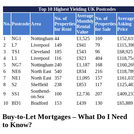
Top 10 Highest Yielding UK Postcodes
Average
No. of
No. of
Average
Monthly
No.
Postcode
Area
Properties
Properties
Asking
Rental
for Rent
for Sale
Price
Value
1
NG1
Nottingham
44
£1,525
169
£152,63
2
L7
Liverpool
149
£941
79
£115,39
3
TS1
Cleveland
185
£543
96
£68,925
4
L1
Liverpool
116
£923
404
£118,75
5
NG7
Nottingham
240
£1,187
168
£160,26
6
NE6
North East
540
£834
216
£118,78
7
NE1
North East
357
£1,095
157
£161,03
8
S2
Sheffield
238
£853
117
£125,48
Southend-
9
SS1
100
£2,736
207
£409,23
on-Sea
10
BD1
Bradford
153
£439
130
£65,889
Buy-to-Let Mortgages – What Do I Need
to Know?