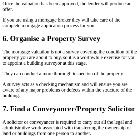
Once the valuation has been approved, the lender will produce an
offer.
If you are using a mortgage broker they will take care of the
complete mortgage application process for you.
6. Organise a Property Survey
The mortgage valuation is not a survey covering the condition of the
property you are about to buy, so it is a worthwhile exercise for you
to appoint a building surveyor at this stage.
They can conduct a more thorough inspection of the property.
A survey acts as a checking mechanism and will ensure you are
aware of any major problems or defects within the structure of the
building.
7. Find a Conveyancer/Property Solicitor
A solicitor or conveyancer is required to carry out all the legal and
administrative work associated with transferring the ownership of
land or buildings from one person to another.