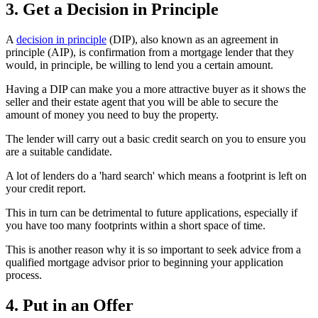
3. Get a Decision in Principle
A
decision in principle
(DIP), also known as an agreement in
principle (AIP), is confirmation from a mortgage lender that they
would, in principle, be willing to lend you a certain amount.
Having a DIP can make you a more attractive buyer as it shows the
seller and their estate agent that you will be able to secure the
amount of money you need to buy the property.
The lender will carry out a basic credit search on you to ensure you
are a suitable candidate.
A lot of lenders do a 'hard search' which means a footprint is left on
your credit report.
This in turn can be detrimental to future applications, especially if
you have too many footprints within a short space of time.
This is another reason why it is so important to seek advice from a
qualified mortgage advisor prior to beginning your application
process.
4. Put in an Offer