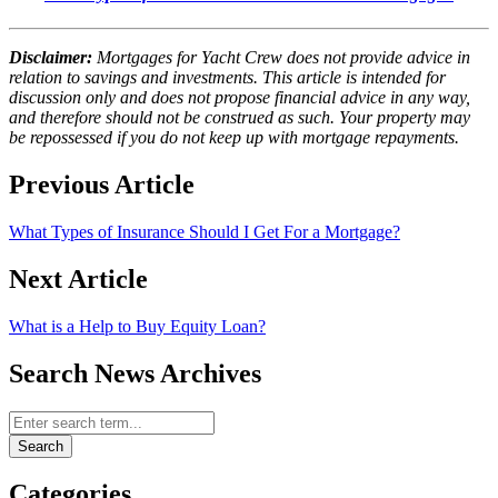
Disclaimer:
Mortgages for Yacht Crew does not provide advice in
relation to savings and investments. This article is intended for
discussion only and does not propose financial advice in any way,
and therefore should not be construed as such. Your property may
be repossessed if you do not keep up with mortgage repayments.
Previous Article
What Types of Insurance Should I Get For a Mortgage?
Next Article
What is a Help to Buy Equity Loan?
Search News Archives
Search News Archives
Search
Categories