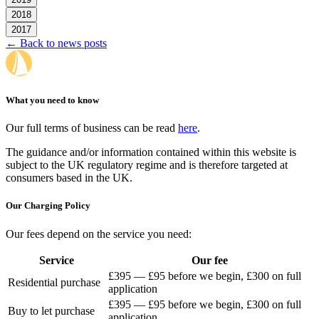
2018
2017
← Back to news posts
What you need to know
Our full terms of business can be read
here
.
The guidance and/or information contained within this website is
subject to the UK regulatory regime and is therefore targeted at
consumers based in the UK.
Our Charging Policy
Our fees depend on the service you need:
Service
Our fee
£395 — £95 before we begin, £300 on full
Residential purchase
application
£395 — £95 before we begin, £300 on full
Buy to let purchase
application