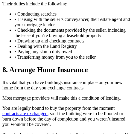
Their duties include the following:
• Conducting searches
• Liaising with the seller’s conveyancer, their estate agent and
your mortgage lender
• Checking the documents provided by the seller, including
the lease if you’re buying a leasehold property
• Drawing up and checking contracts
• Dealing with the Land Registry
• Paying any stamp duty owed
• Transferring money from you to the seller
8. Arrange Home Insurance
It’s vital that you have buildings insurance in place on your new
home from the day you exchange contracts.
Most mortgage providers will make this a condition of lending.
You are legally bound to buy the property from the moment
contracts are exchanged
, so if the building were to be flooded or
burn down before the day of completion and you weren’t insured,
you wouldn’t be covered.