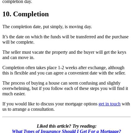
completion day.
10. Completion
The completion date, put simply, is moving day.
It’s the date on which the funds will be transferred and the purchase
will be complete.
The seller must vacate the property and the buyer will get the keys
and can move in.
Completion often takes place 1-2 weeks after exchange, although
this is flexible and you can agree a convenient date with the seller.
The process of buying a house can seem confusing and slightly
overwhelming, but if you follow each of these steps you will find it
much easier.
If you would like to discuss your mortgage options
get in touch
with
us to arrange a consultation.
Liked this article? Try reading:
What Types of Insurance Should I Get For a Mortgage?