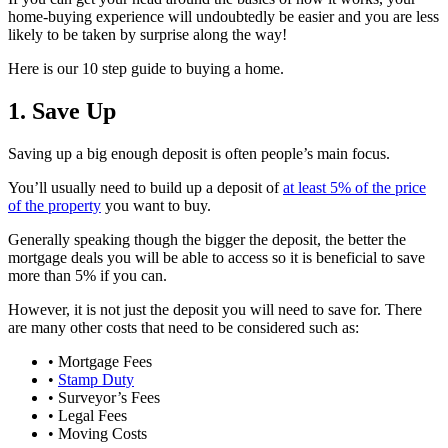
home-buying experience will undoubtedly be easier and you are less
likely to be taken by surprise along the way!
Here is our 10 step guide to buying a home.
1. Save Up
Saving up a big enough deposit is often people’s main focus.
You’ll usually need to build up a deposit of
at least 5% of the price
of the property
you want to buy.
Generally speaking though the bigger the deposit, the better the
mortgage deals you will be able to access so it is beneficial to save
more than 5% if you can.
However, it is not just the deposit you will need to save for. There
are many other costs that need to be considered such as:
• Mortgage Fees
•
Stamp Duty
• Surveyor’s Fees
• Legal Fees
• Moving Costs