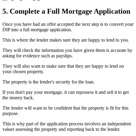
5. Complete a Full Mortgage Application
Once you have had an offer accepted the next step is to convert your
DIP into a full mortgage application.
This is where the lender makes sure they are happy to lend to you.
They will check the information you have given them is accurate by
asking for evidence such as payslips.
They will also want to make sure that they are happy to lend on
your chosen property.
The property is the lender's security for the loan.
If you don't pay your mortgage, it can repossess it and sell it to get
the money back.
The lender will want to be confident that the property is fit for this
purpose.
This is why part of the application process involves an independent
valuer assessing the property and reporting back to the lender.