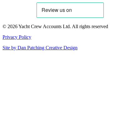
© 2026 Yacht Crew Accounts Ltd. All rights reserved
Privacy Policy
Site by
Dan Patching Creative Design