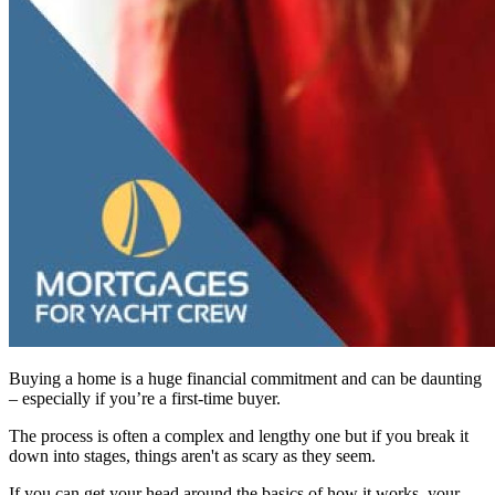
Buying a home is a huge financial commitment and can be daunting
– especially if you’re a first-time buyer.
The process is often a complex and lengthy one but if you break it
down into stages, things aren't as scary as they seem.
If you can get your head around the basics of how it works, your