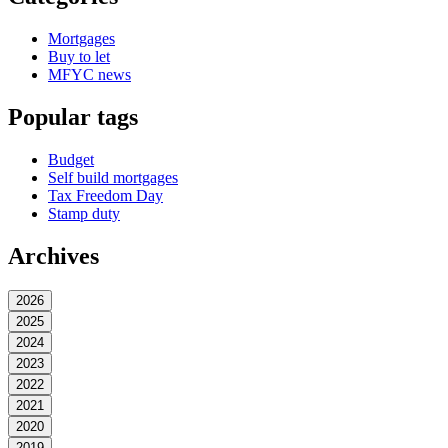
Mortgages
Buy to let
MFYC news
Popular tags
Budget
Self build mortgages
Tax Freedom Day
Stamp duty
Archives
2026
2025
2024
2023
2022
2021
2020
2019