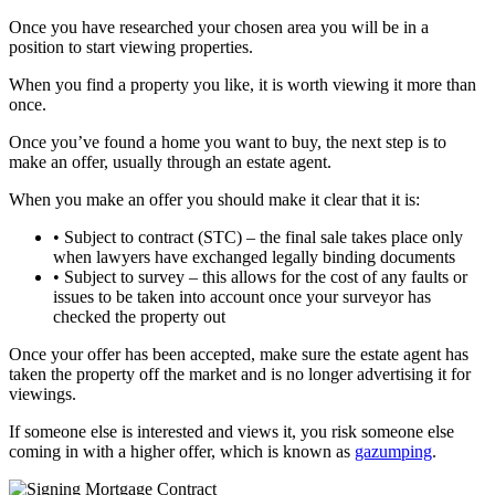
Once you have researched your chosen area you will be in a
position to start viewing properties.
When you find a property you like, it is worth viewing it more than
once.
Once you’ve found a home you want to buy, the next step is to
make an offer, usually through an estate agent.
When you make an offer you should make it clear that it is:
• Subject to contract (STC) – the final sale takes place only
when lawyers have exchanged legally binding documents
• Subject to survey – this allows for the cost of any faults or
issues to be taken into account once your surveyor has
checked the property out
Once your offer has been accepted, make sure the estate agent has
taken the property off the market and is no longer advertising it for
viewings.
If someone else is interested and views it, you risk someone else
coming in with a higher offer, which is known as
gazumping
.