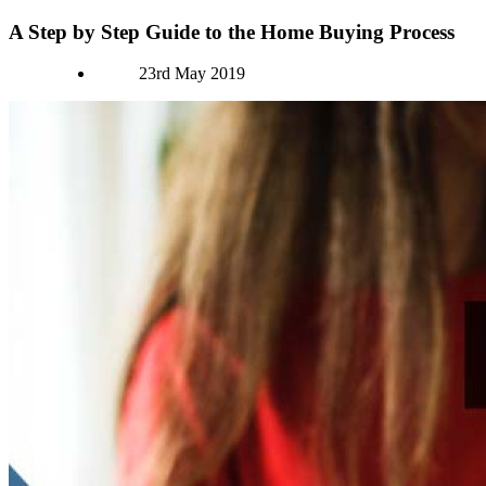
A Step by Step Guide to the Home Buying Process
Authors
23rd May 2019