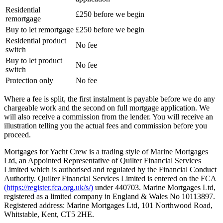
Residential
£250 before we begin
remortgage
Buy to let remortgage
£250 before we begin
Residential product
No fee
switch
Buy to let product
No fee
switch
Protection only
No fee
Where a fee is split, the first instalment is payable before we do any
chargeable work and the second on full mortgage application. We
will also receive a commission from the lender. You will receive an
illustration telling you the actual fees and commission before you
proceed.
Mortgages for Yacht Crew is a trading style of Marine Mortgages
Ltd, an Appointed Representative of Quilter Financial Services
Limited which is authorised and regulated by the Financial Conduct
Authority. Quilter Financial Services Limited is entered on the FCA
(https://register.fca.org.uk/s/)
under 440703. Marine Mortgages Ltd,
registered as a limited company in England & Wales No 10113897.
Registered address: Marine Mortgages Ltd, 101 Northwood Road,
Whitstable, Kent, CT5 2HE.