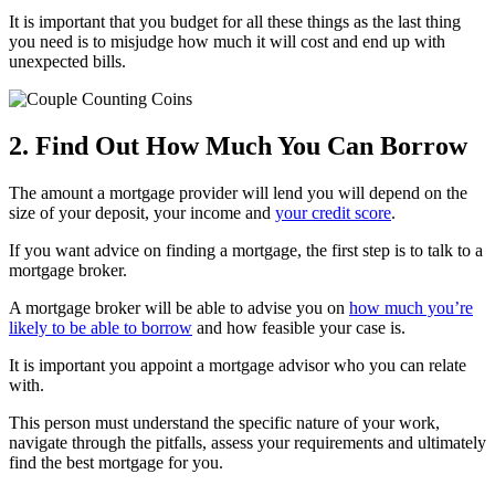
It is important that you budget for all these things as the last thing
you need is to misjudge how much it will cost and end up with
unexpected bills.
2. Find Out How Much You Can Borrow
The amount a mortgage provider will lend you will depend on the
size of your deposit, your income and
your credit score
.
If you want advice on finding a mortgage, the first step is to talk to a
mortgage broker.
A mortgage broker will be able to advise you on
how much you’re
likely to be able to borrow
and how feasible your case is.
It is important you appoint a mortgage advisor who you can relate
with.
This person must understand the specific nature of your work,
navigate through the pitfalls, assess your requirements and ultimately
find the best mortgage for you.