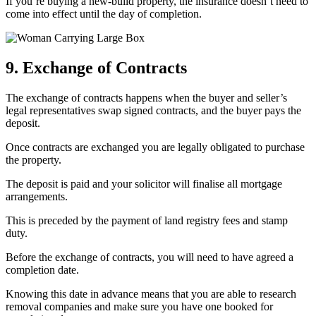
If you’re buying a new-build property, the insurance doesn’t need to
come into effect until the day of completion.
9. Exchange of Contracts
The exchange of contracts happens when the buyer and seller’s
legal representatives swap signed contracts, and the buyer pays the
deposit.
Once contracts are exchanged you are legally obligated to purchase
the property.
The deposit is paid and your solicitor will finalise all mortgage
arrangements.
This is preceded by the payment of land registry fees and stamp
duty.
Before the exchange of contracts, you will need to have agreed a
completion date.
Knowing this date in advance means that you are able to research
removal companies and make sure you have one booked for